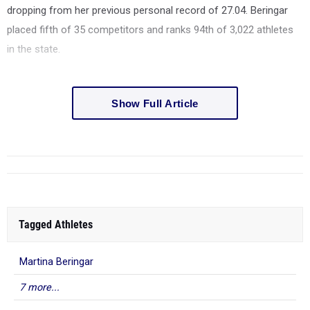
dropping from her previous personal record of 27.04. Beringar
placed fifth of 35 competitors and ranks 94th of 3,022 athletes
in the state.
Show Full Article
Tagged Athletes
Martina Beringar
7 more...