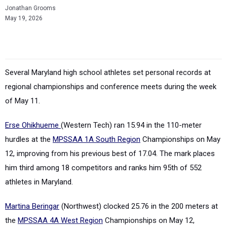
Jonathan Grooms
May 19, 2026
Several Maryland high school athletes set personal records at
regional championships and conference meets during the week
of May 11.
Erse Ohikhueme
(Western Tech) ran 15.94 in the 110-meter
hurdles at the
MPSSAA 1A South Region
Championships on May
12, improving from his previous best of 17.04. The mark places
him third among 18 competitors and ranks him 95th of 552
athletes in Maryland.
Martina Beringar
(Northwest) clocked 25.76 in the 200 meters at
the
MPSSAA 4A West Region
Championships on May 12,