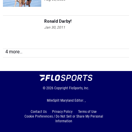
Ronald Darby!
Jan 30, 2011
4 more...
© 2026
Copyright
FloSports, Inc.
MileSplit Maryland Editor: ,
Contact Us
Privacy Policy
Terms of Use
Cookie Preferences / Do Not Sell or Share My Personal
Information