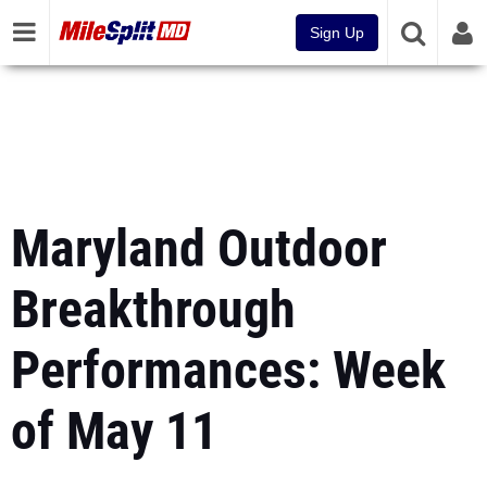
Sign Up
Maryland Outdoor
Breakthrough
Performances: Week
of May 11