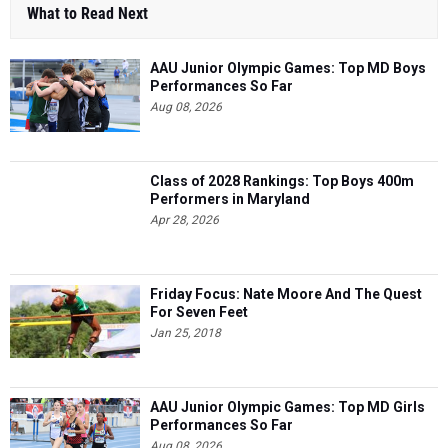
What to Read Next
AAU Junior Olympic Games: Top MD Boys
Performances So Far
Aug 08, 2026
Class of 2028 Rankings: Top Boys 400m
Performers in Maryland
Apr 28, 2026
Friday Focus: Nate Moore And The Quest
For Seven Feet
Jan 25, 2018
AAU Junior Olympic Games: Top MD Girls
Performances So Far
Aug 08, 2026