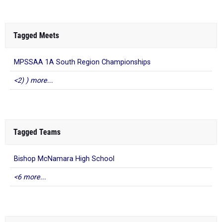
Tagged Meets
MPSSAA 1A South Region Championships
<2) ) more...
Tagged Teams
Bishop McNamara High School
<6 more...