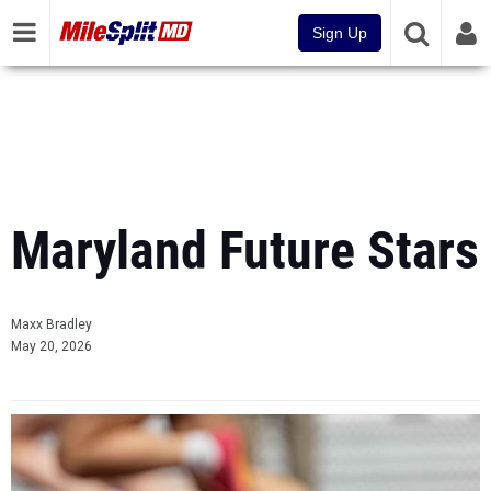
Sign Up
Maryland Future Stars
Maxx Bradley
May 20, 2026