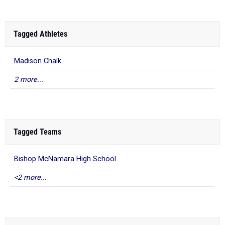
Tagged Athletes
Madison Chalk
2 more...
Tagged Teams
Bishop McNamara High School
<2 more...