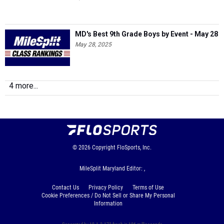
MD's Best 9th Grade Boys by Event - May 28
May 28, 2025
4 more...
© 2026
Copyright
FloSports, Inc.
MileSplit Maryland Editor: ,
Contact Us
Privacy Policy
Terms of Use
Cookie Preferences / Do Not Sell or Share My Personal
Information