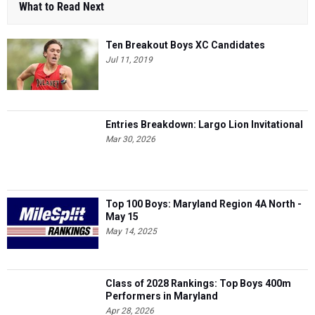
What to Read Next
Ten Breakout Boys XC Candidates
Jul 11, 2019
Entries Breakdown: Largo Lion Invitational
Mar 30, 2026
Top 100 Boys: Maryland Region 4A North -
May 15
May 14, 2025
Class of 2028 Rankings: Top Boys 400m
Performers in Maryland
Apr 28, 2026