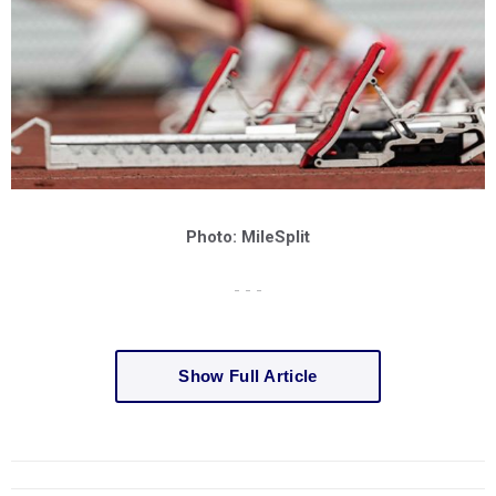
Photo: MileSplit
- - -
Show Full Article