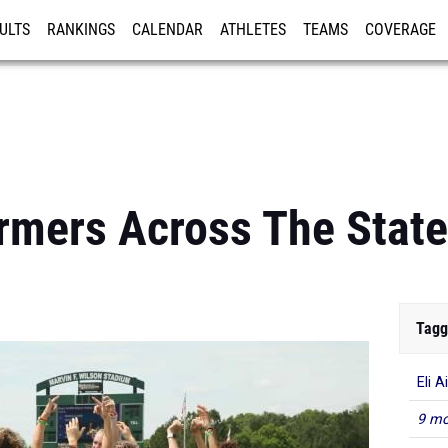
ULTS
RANKINGS
CALENDAR
ATHLETES
TEAMS
COVERAGE
ISTRATION
MORE
rmers Across The Stat
Tagg
Eli A
9 mo