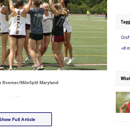
Tagg
Crof
<8 m
What
n Roemer/MileSplit Maryland
- - -
Show Full Article