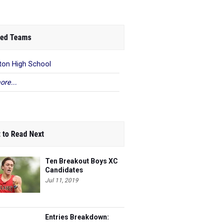
ed Teams
ton High School
ore...
 to Read Next
Ten Breakout Boys XC
Candidates
Jul 11, 2019
Entries Breakdown: