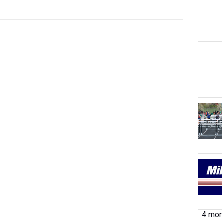
4 more