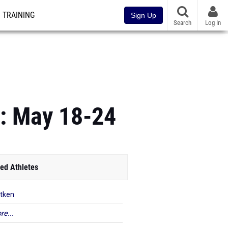
TRAINING
Sign Up
Search
Log In
e: May 18-24
ed Athletes
itken
re...