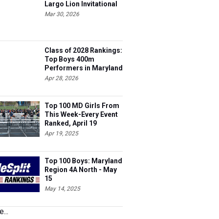
Largo Lion Invitational
Mar 30, 2026
Class of 2028 Rankings:
Top Boys 400m
Performers in Maryland
Apr 28, 2026
Top 100 MD Girls From
This Week-Every Event
Ranked, April 19
Apr 19, 2025
Top 100 Boys: Maryland
Region 4A North - May
15
May 14, 2025
...