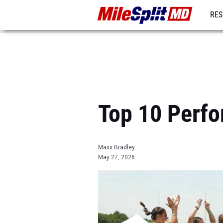
RES
REG
Top 10 Perfo
Maxx Bradley
May 27, 2026