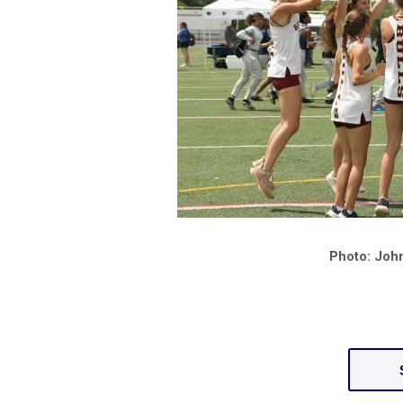
Photo: Joh