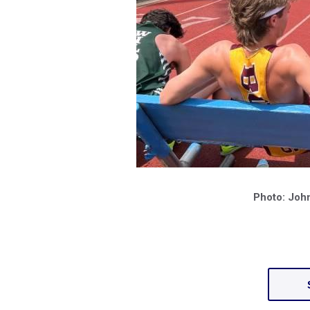
Photo: Joh