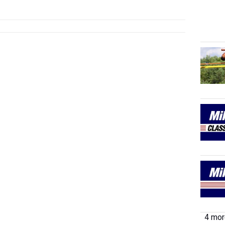
4 more