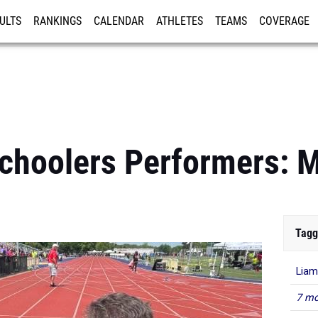
ULTS
RANKINGS
CALENDAR
ATHLETES
TEAMS
COVERAGE
ISTRATION
MORE
choolers Performers: 
Tagg
Lia
7 mo