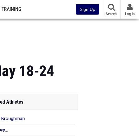
TRAINING
Sign Up
Search
Log In
May 18-24
ed Athletes
m Broughman
re...