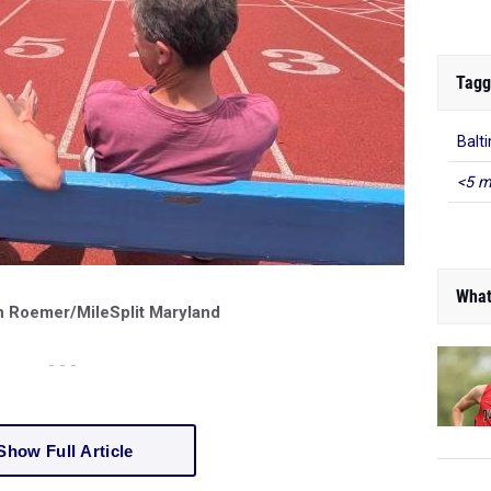
Tagg
Balt
<5 m
What
n Roemer/MileSplit Maryland
- - -
Show Full Article