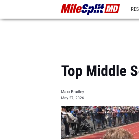
RES
REG
Top Middle S
Maxx Bradley
May 27, 2026