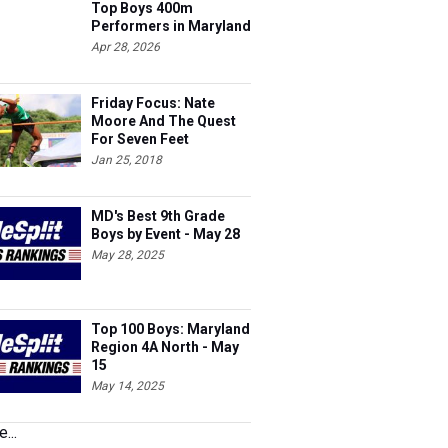
Top Boys 400m
Performers in Maryland
Apr 28, 2026
Friday Focus: Nate
Moore And The Quest
For Seven Feet
Jan 25, 2018
MD's Best 9th Grade
Boys by Event - May 28
May 28, 2025
Top 100 Boys: Maryland
Region 4A North - May
15
May 14, 2025
...