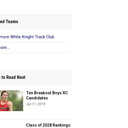
ed Teams
imore White Knight Track Club
ore...
 to Read Next
Ten Breakout Boys XC
Candidates
Jul 11, 2019
Class of 2028 Rankings: