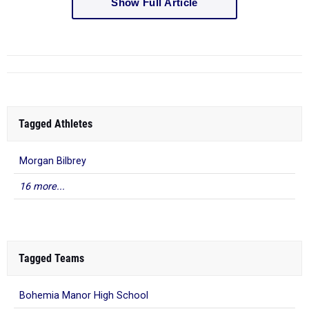
Show Full Article
Tagged Athletes
Morgan Bilbrey
16 more...
Tagged Teams
Bohemia Manor High School