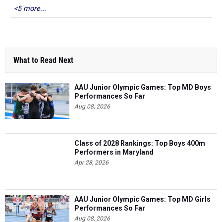
<5 more...
What to Read Next
AAU Junior Olympic Games: Top MD Boys
Performances So Far
Aug 08, 2026
Class of 2028 Rankings: Top Boys 400m
Performers in Maryland
Apr 28, 2026
AAU Junior Olympic Games: Top MD Girls
Performances So Far
Aug 08, 2026