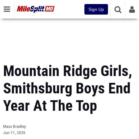
Sign Up
Mountain Ridge Girls,
Smithsburg Boys End
Year At The Top
Maxx Bradley
Jun 11, 2026