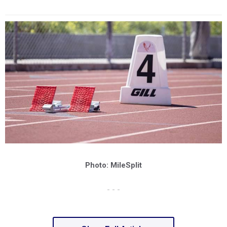
Photo: MileSplit
- - -