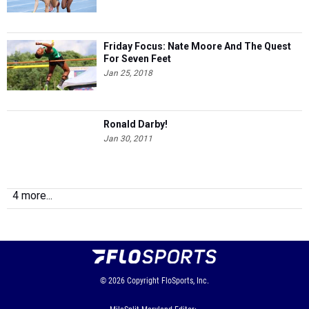
Friday Focus: Nate Moore And The Quest
For Seven Feet
Jan 25, 2018
Ronald Darby!
Jan 30, 2011
4 more...
© 2026
Copyright
FloSports, Inc.