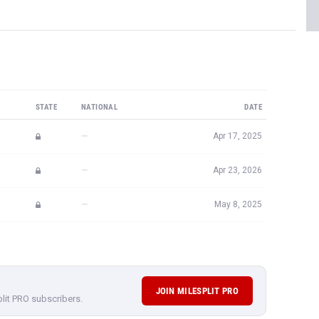
STATE
NATIONAL
DATE
—
Apr 17, 2025
—
Apr 23, 2026
—
May 8, 2025
JOIN MILESPLIT PRO
plit PRO subscribers.