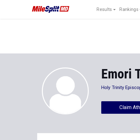
Results
Rankings
Emori 
Holy Trinity Episc
Claim Ath