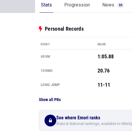
Stats
Progression
News
33
Personal Records
EVENT
MARK
1:05.88
400M
20.76
100MH
11-11
LONG JUMP
Show all PRs
See where Emori ranks
State & National rankings, available to MileS