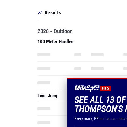
Results
2026 - Outdoor
100 Meter Hurdles
PRO
Long Jump
SEE ALL 13 O
THOMPSON'S 
Every mark, PR and season best