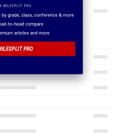
N MILESPLIT PRO
 by grade, class, conference & more
head-to-head compare
remium articles and more
MILESPLIT PRO