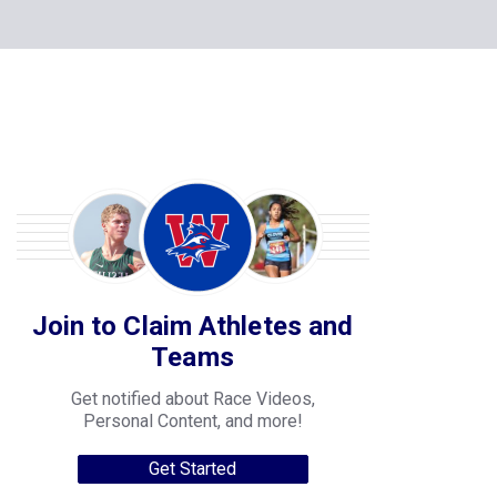
Join to Claim Athletes and
Teams
Get notified about Race Videos,
Personal Content, and more!
Get Started