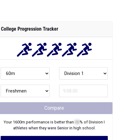
College Progression Tracker
Compare
Your
1600m
performance is better than
XX
% of
Division I
athletes when they were
Senior
in high school.