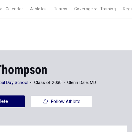
Calendar
Athletes
Teams
Coverage
Training
Regi
Thompson
opal Day School
Class of 2030
Glenn Dale, MD
lete
Follow Athlete