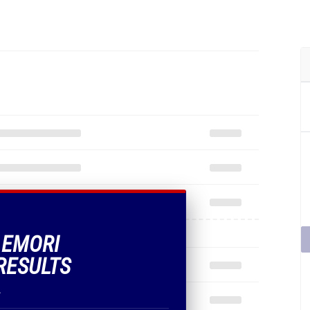
F EMORI
RESULTS
.