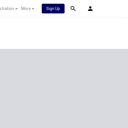
stration
More
Sign Up