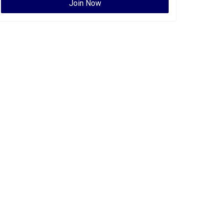
Join Now