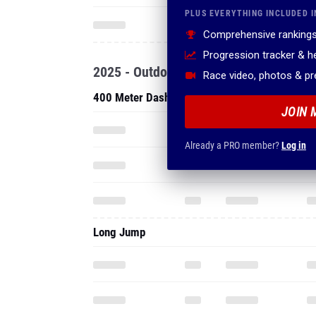
PLUS EVERYTHING INCLUDED I
Comprehensive rankings
Progression tracker & 
2025 - Outdoor
Race video, photos & p
400 Meter Dash
JOIN 
Already a PRO member?
Log in
Long Jump