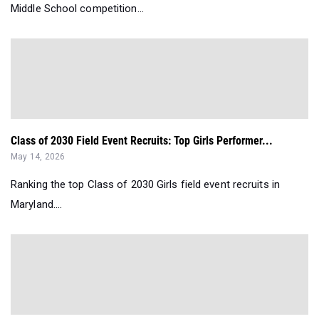
Middle School competition...
Class of 2030 Field Event Recruits: Top Girls Performer...
May 14, 2026
Ranking the top Class of 2030 Girls field event recruits in
Maryland....