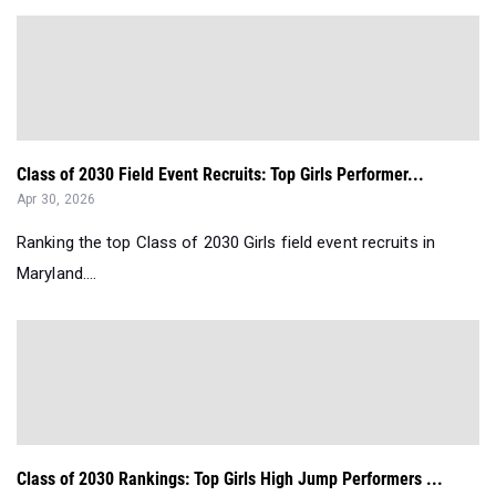
Class of 2030 Field Event Recruits: Top Girls Performer...
Apr 30, 2026
Ranking the top Class of 2030 Girls field event recruits in
Maryland....
Class of 2030 Rankings: Top Girls High Jump Performers ...