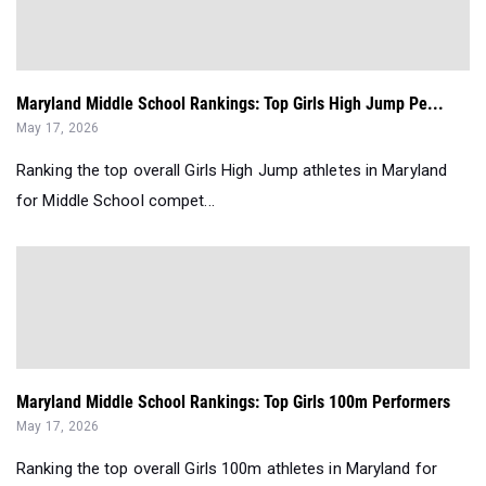
Maryland Middle School Rankings: Top Girls High Jump Pe...
May 17, 2026
Ranking the top overall Girls High Jump athletes in Maryland
for Middle School compet...
Maryland Middle School Rankings: Top Girls 100m Performers
May 17, 2026
Ranking the top overall Girls 100m athletes in Maryland for