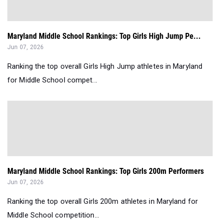
Maryland Middle School Rankings: Top Girls High Jump Pe...
Jun 07, 2026
Ranking the top overall Girls High Jump athletes in Maryland
for Middle School compet...
Maryland Middle School Rankings: Top Girls 200m Performers
Jun 07, 2026
Ranking the top overall Girls 200m athletes in Maryland for
Middle School competition...