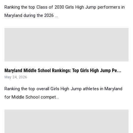
Ranking the top Class of 2030 Girls High Jump performers in
Maryland during the 2026 ...
Maryland Middle School Rankings: Top Girls High Jump Pe...
May 24, 2026
Ranking the top overall Girls High Jump athletes in Maryland
for Middle School compet...