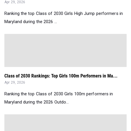
Apr 29, 2026
Ranking the top Class of 2030 Girls High Jump performers in
Maryland during the 2026 ...
Class of 2030 Rankings: Top Girls 100m Performers in Ma...
Apr 29, 2026
Ranking the top Class of 2030 Girls 100m performers in
Maryland during the 2026 Outdo...