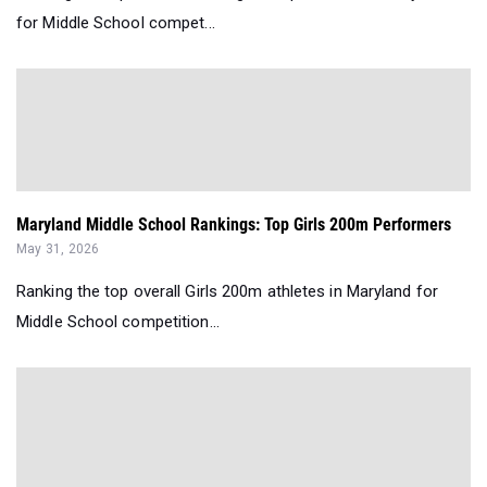
for Middle School compet...
Maryland Middle School Rankings: Top Girls 200m Performers
May 31, 2026
Ranking the top overall Girls 200m athletes in Maryland for
Middle School competition...