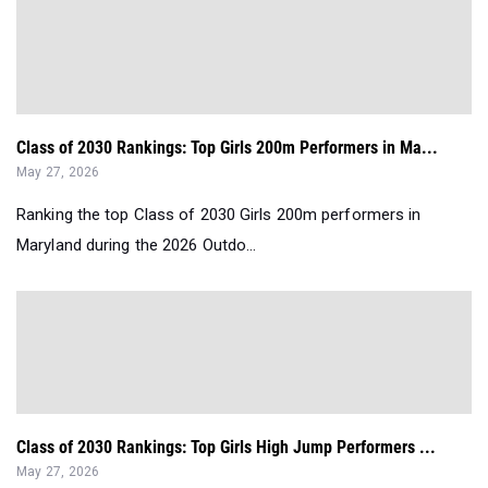
Class of 2030 Rankings: Top Girls 200m Performers in Ma...
May 27, 2026
Ranking the top Class of 2030 Girls 200m performers in
Maryland during the 2026 Outdo...
Class of 2030 Rankings: Top Girls High Jump Performers ...
May 27, 2026