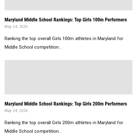
Maryland Middle School Rankings: Top Girls 100m Performers
May 24, 2026
Ranking the top overall Girls 100m athletes in Maryland for
Middle School competition...
Maryland Middle School Rankings: Top Girls 200m Performers
May 24, 2026
Ranking the top overall Girls 200m athletes in Maryland for
Middle School competition...