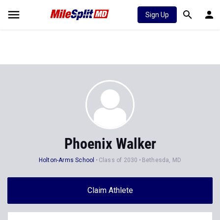
Sign Up
Phoenix Walker
Holton-Arms School
Class of 2030
Bethesda, MD
Claim Athlete