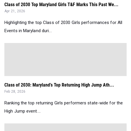
Class of 2030 Top Maryland Girls T&F Marks This Past We...
Apr 21, 2026
Highlighting the top Class of 2030 Girls performances for All
Events in Maryland duri...
Class of 2030: Maryland’s Top Returning High Jump Ath...
Feb 28, 2026
Ranking the top returning Girls performers state-wide for the
High Jump event....