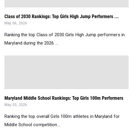
Class of 2030 Rankings: Top Girls High Jump Performers ...
May 06, 2026
Ranking the top Class of 2030 Girls High Jump performers in
Maryland during the 2026 ...
Maryland Middle School Rankings: Top Girls 100m Performers
May 03, 2026
Ranking the top overall Girls 100m athletes in Maryland for
Middle School competition...