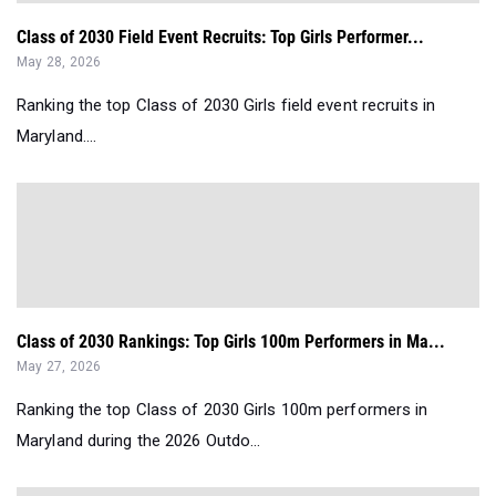
Class of 2030 Field Event Recruits: Top Girls Performer...
May 28, 2026
Ranking the top Class of 2030 Girls field event recruits in
Maryland....
Class of 2030 Rankings: Top Girls 100m Performers in Ma...
May 27, 2026
Ranking the top Class of 2030 Girls 100m performers in
Maryland during the 2026 Outdo...