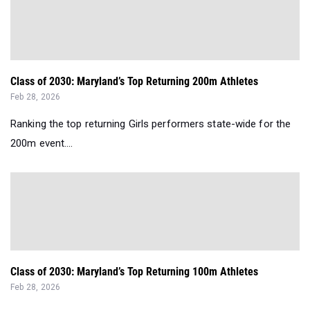
Class of 2030: Maryland’s Top Returning 200m Athletes
Feb 28, 2026
Ranking the top returning Girls performers state-wide for the
200m event....
Class of 2030: Maryland’s Top Returning 100m Athletes
Feb 28, 2026