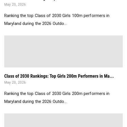
May 20, 2026
Ranking the top Class of 2030 Girls 100m performers in
Maryland during the 2026 Outdo...
Class of 2030 Rankings: Top Girls 200m Performers in Ma...
May 20, 2026
Ranking the top Class of 2030 Girls 200m performers in
Maryland during the 2026 Outdo...