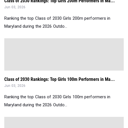
Class of 2030 Rankings: Top Girls 200m Performers in Ma...
Jun 03, 2026
Ranking the top Class of 2030 Girls 200m performers in
Maryland during the 2026 Outdo...
Class of 2030 Rankings: Top Girls 100m Performers in Ma...
Jun 03, 2026
Ranking the top Class of 2030 Girls 100m performers in
Maryland during the 2026 Outdo...