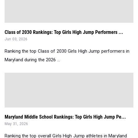
Class of 2030 Rankings: Top Girls High Jump Performers ...
Jun 03, 2026
Ranking the top Class of 2030 Girls High Jump performers in
Maryland during the 2026 ...
Maryland Middle School Rankings: Top Girls High Jump Pe...
May 31, 2026
Ranking the top overall Girls High Jump athletes in Maryland