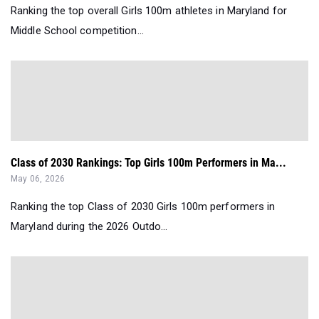
Ranking the top overall Girls 100m athletes in Maryland for
Middle School competition...
Class of 2030 Rankings: Top Girls 100m Performers in Ma...
May 06, 2026
Ranking the top Class of 2030 Girls 100m performers in
Maryland during the 2026 Outdo...