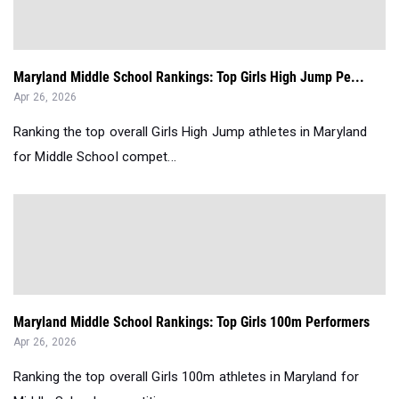
Maryland Middle School Rankings: Top Girls High Jump Pe...
Apr 26, 2026
Ranking the top overall Girls High Jump athletes in Maryland
for Middle School compet...
Maryland Middle School Rankings: Top Girls 100m Performers
Apr 26, 2026
Ranking the top overall Girls 100m athletes in Maryland for