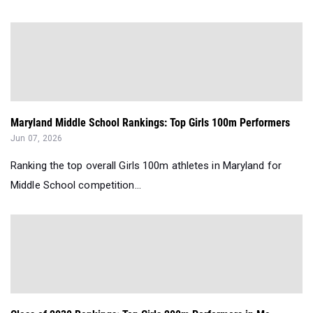
Maryland Middle School Rankings: Top Girls 100m Performers
Jun 07, 2026
Ranking the top overall Girls 100m athletes in Maryland for
Middle School competition...