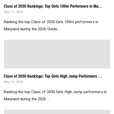
Class of 2030 Rankings: Top Girls 100m Performers in Ma...
May 13, 2026
Ranking the top Class of 2030 Girls 100m performers in
Maryland during the 2026 Outdo...
Class of 2030 Rankings: Top Girls High Jump Performers ...
May 13, 2026
Ranking the top Class of 2030 Girls High Jump performers in
Maryland during the 2026 ...