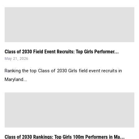
Class of 2030 Field Event Recruits: Top Girls Performer...
May 21, 2026
Ranking the top Class of 2030 Girls field event recruits in
Maryland....
Class of 2030 Rankings: Top Girls 100m Performers in Ma...