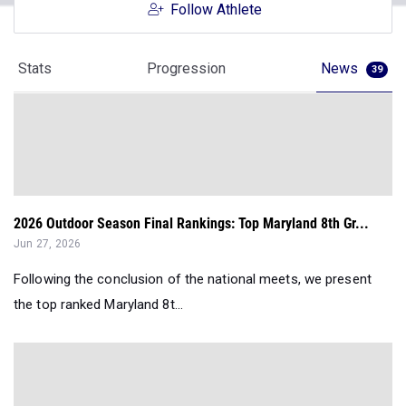
Follow Athlete
Stats
Progression
News
39
2026 Outdoor Season Final Rankings: Top Maryland 8th Gr...
Jun 27, 2026
Following the conclusion of the national meets, we present
the top ranked Maryland 8t...