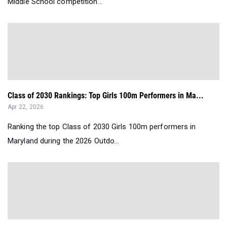
Middle School competition...
Class of 2030 Rankings: Top Girls 100m Performers in Ma...
Apr 22, 2026
Ranking the top Class of 2030 Girls 100m performers in
Maryland during the 2026 Outdo...