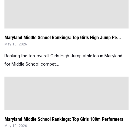
Maryland Middle School Rankings: Top Girls High Jump Pe...
May 10, 2026
Ranking the top overall Girls High Jump athletes in Maryland
for Middle School compet...
Maryland Middle School Rankings: Top Girls 100m Performers
May 10, 2026