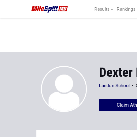
Results
Rankings
Dexter 
Landon School
Claim Ath