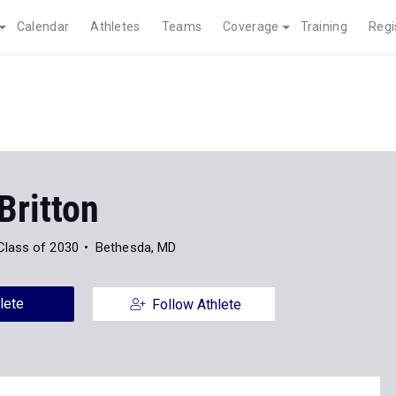
Calendar
Athletes
Teams
Coverage
Training
Regi
Britton
Class of 2030
Bethesda, MD
lete
Follow Athlete