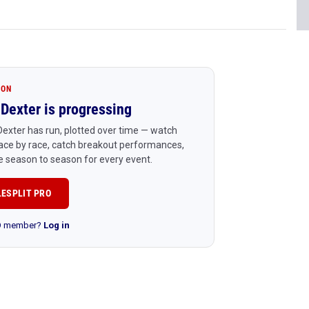
ION
Dexter is progressing
exter has run, plotted over time — watch
ace by race, catch breakout performances,
 season to season for every event.
LESPLIT PRO
RO member?
Log in