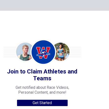
Join to Claim Athletes and
Teams
Get notified about Race Videos,
Personal Content, and more!
Get Started