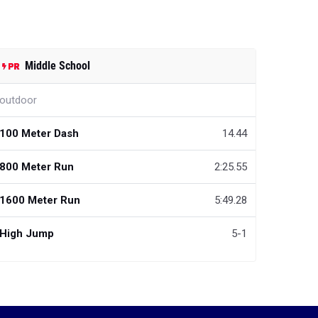
Middle School
outdoor
100 Meter Dash
14.44
800 Meter Run
2:25.55
1600 Meter Run
5:49.28
High Jump
5-1