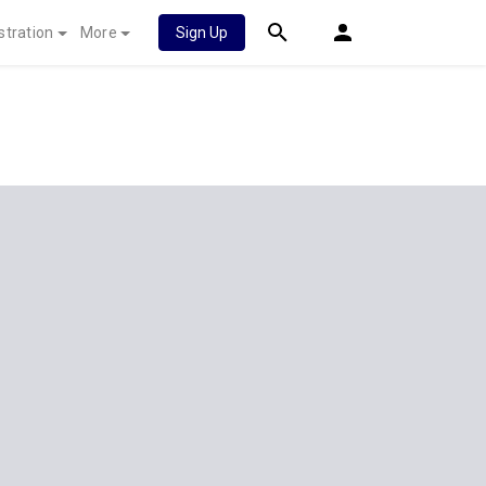
stration
More
Sign Up