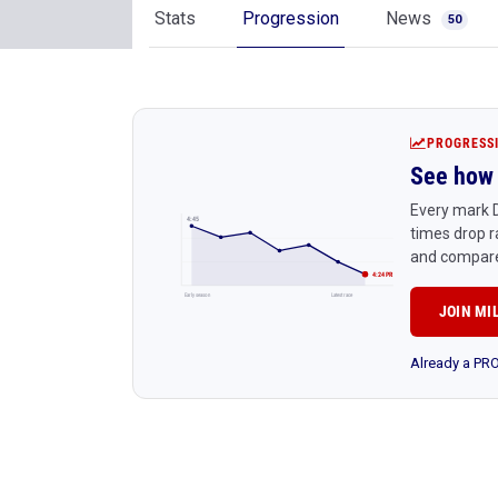
Stats
Progression
News
50
PROGRESS
See how 
Every mark D
4:45
times drop r
and compare
4:24 PR
Early season
Latest race
JOIN MI
Already a P