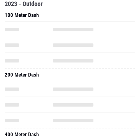
2023 - Outdoor
100 Meter Dash
200 Meter Dash
400 Meter Dash