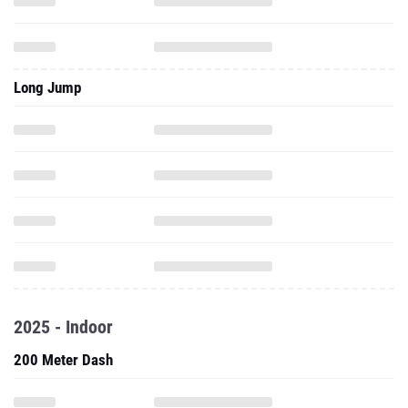
Long Jump
2025 - Indoor
200 Meter Dash