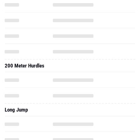
200 Meter Hurdles
Long Jump