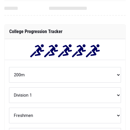
College Progression Tracker