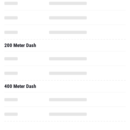
200 Meter Dash
400 Meter Dash