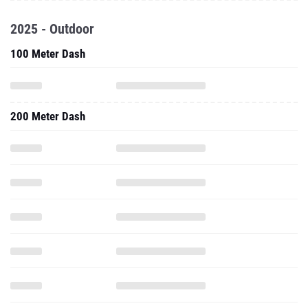
2025 - Outdoor
100 Meter Dash
200 Meter Dash