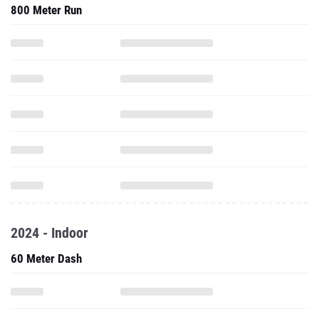
800 Meter Run
2024 - Indoor
60 Meter Dash