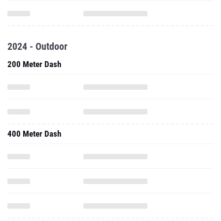
2024 - Outdoor
200 Meter Dash
400 Meter Dash