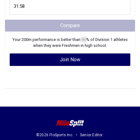
Compare
Your
200m
performance is better than
XX
% of
Division 1
athletes
when they were
Freshmen
in high school.
Join Now
©2026 FloSports Inc.
Senior Editor: