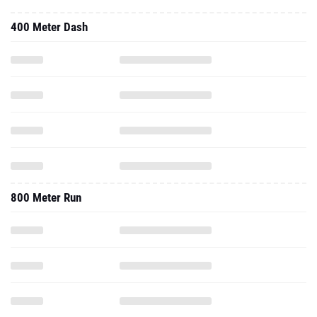
400 Meter Dash
800 Meter Run