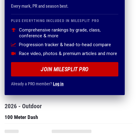
Every mark, PR and season best.
PLUS EVERYTHING INCLUDED IN MILESPLIT PRO
Comprehensive rankings by grade, class,
conference & more
Progression tracker & head-to-head compare
Race video, photos & premium articles and more
JOIN MILESPLIT PRO
Already a PRO member?
Log in
2026 - Outdoor
100 Meter Dash