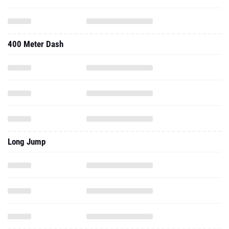
400 Meter Dash
Long Jump