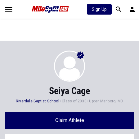
Sign Up
Seiya Cage
Riverdale Baptist School
Class of 2030
Upper Marlboro, MD
Claim Athlete