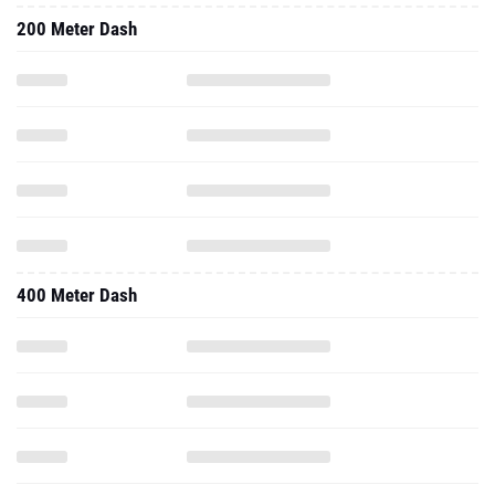
200 Meter Dash
400 Meter Dash