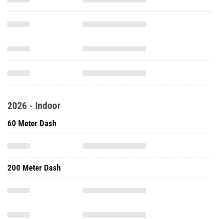
2026 - Indoor
60 Meter Dash
200 Meter Dash