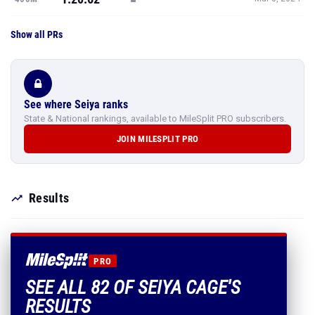
Show all PRs
See where Seiya ranks
State & National rankings, available to MileSplit PRO subscribers.
JOIN MILESPLIT PRO
Results
PRO
SEE ALL 82 OF SEIYA CAGE'S
RESULTS