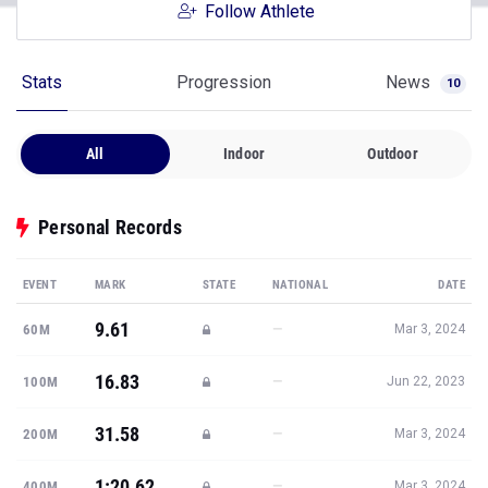
Follow Athlete
Stats
Progression
News
10
All
Indoor
Outdoor
Personal Records
EVENT
MARK
STATE
NATIONAL
DATE
9.61
—
60M
Mar 3, 2024
16.83
—
100M
Jun 22, 2023
31.58
—
200M
Mar 3, 2024
1:20.62
—
400M
Mar 3, 2024