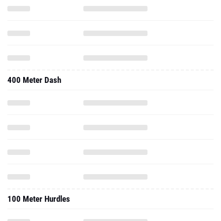
400 Meter Dash
100 Meter Hurdles