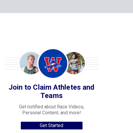
Join to Claim Athletes and
Teams
Get notified about Race Videos,
Personal Content, and more!
Get Started