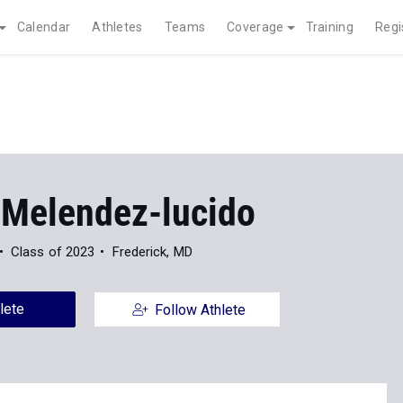
Calendar
Athletes
Teams
Coverage
Training
Regi
 Melendez-lucido
Class of 2023
Frederick, MD
lete
Follow Athlete