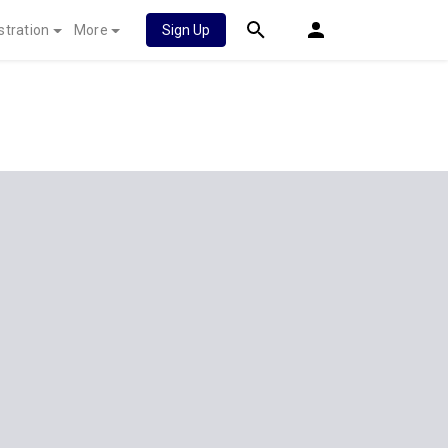
stration
More
Sign Up