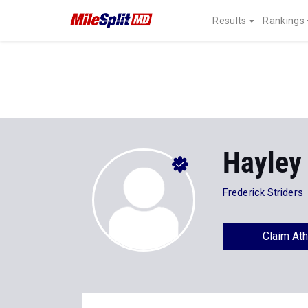
Results
Rankings
Hayley
Frederick Striders
Claim Ath