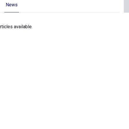
News
icles available.