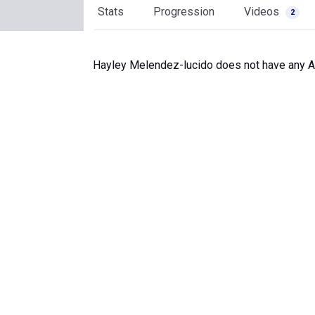
Stats
Progression
Videos
2
Hayley Melendez-lucido does not have any Art