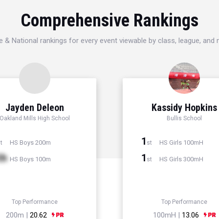
Comprehensive Rankings
e & National rankings for every event viewable by class, league, and
Jayden Deleon
Kassidy Hopkins
Oakland Mills High School
Bullis School
1
HS Boys 200m
HS Girls 100mH
t
st
th
1
HS Boys 100m
HS Girls 300mH
st
Top Performance
Top Performance
200m |
20.62
100mH |
13.06