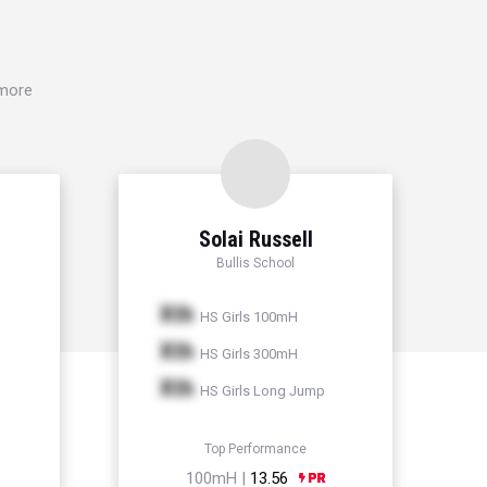
 more
Solai Russell
Bullis School
Xth
HS Girls 100mH
Xth
HS Girls 300mH
Xth
HS Girls Long Jump
Top Performance
100mH |
13.56