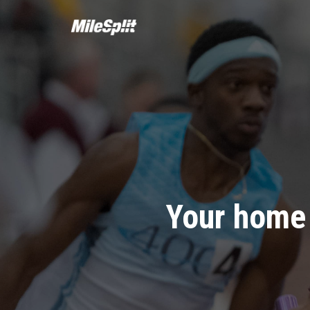
Your home 