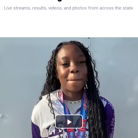
Live streams, results, videos, and photos from across the state.
Play