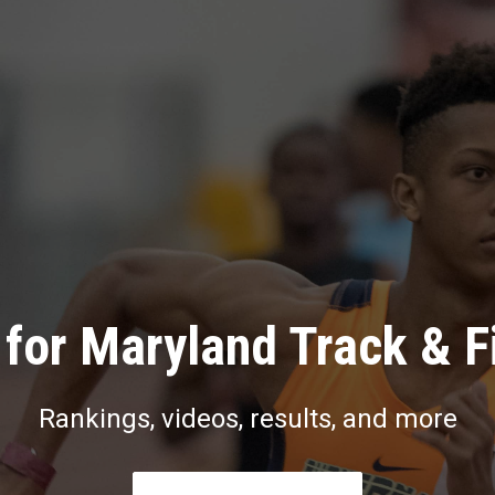
for Maryland Track & F
Rankings, videos, results, and more