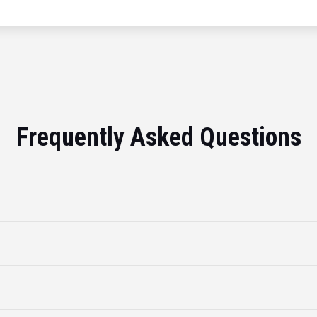
Frequently Asked Questions