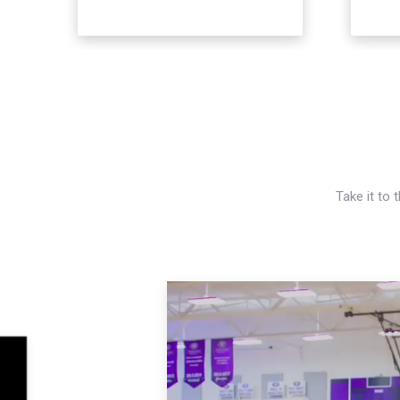
Take it to