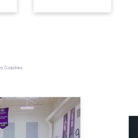
Pro Coaches