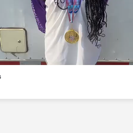
Video
s