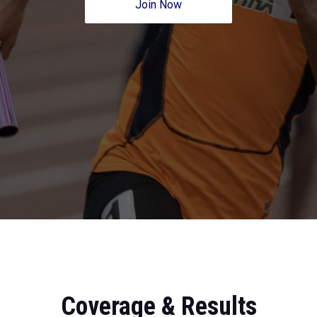
Join Now
Coverage & Results