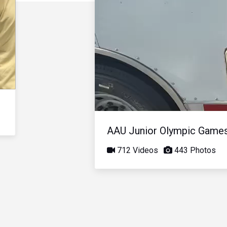
AAU Junior Olympic Game
712 Videos
443 Photos