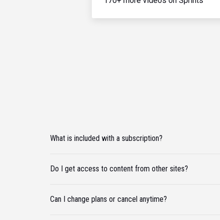
170+ more videos on Sprints
What is included with a subscription?
Do I get access to content from other sites?
Can I change plans or cancel anytime?