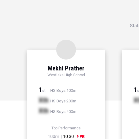
Stat
Mekhi Prather
Westlake High School
1
1
HS Boys 100m
st
s
Xth
X
HS Boys 200m
Xth
HS Boys 400m
Top Performance
100m |
10.30