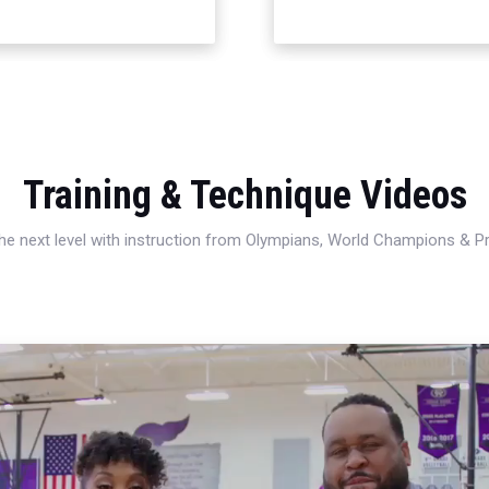
Training & Technique Videos
 the next level with instruction from Olympians, World Champions & 