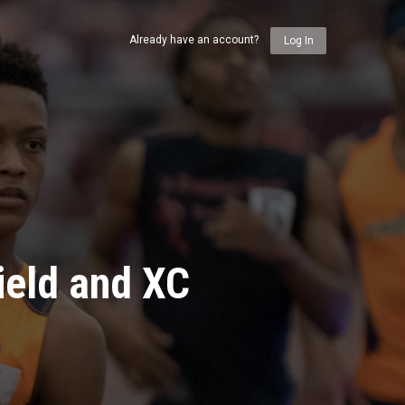
Already have an account?
Log In
ield and XC