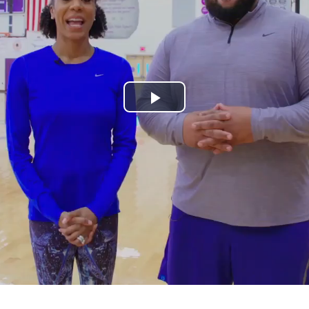
Play
Video