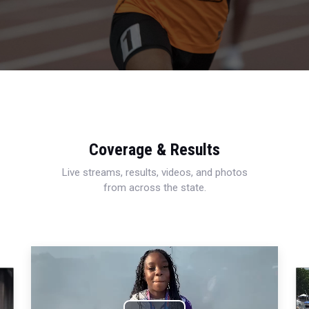
Coverage & Results
Live streams, results, videos, and photos
from across the state.