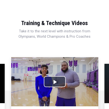
Training & Technique Videos
Take it to the next level with instruction from
Olympians, World Champions & Pro Coaches
Play
Video