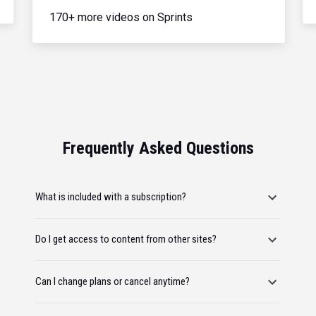
170+ more videos on Sprints
Frequently Asked Questions
What is included with a subscription?
Do I get access to content from other sites?
Can I change plans or cancel anytime?