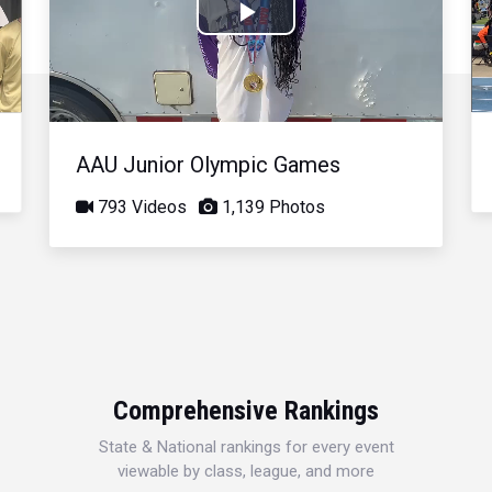
Play
Video
AAU Junior Olympic Games
793 Videos
1,139 Photos
Comprehensive Rankings
State & National rankings for every event
viewable by class, league, and more