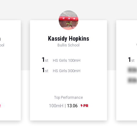
n
Kassidy Hopkins
ool
Bullis School
1
1
HS Girls 100mH
st
st
1
Xt
HS Girls 300mH
st
Xt
Top Performance
100mH |
13.06