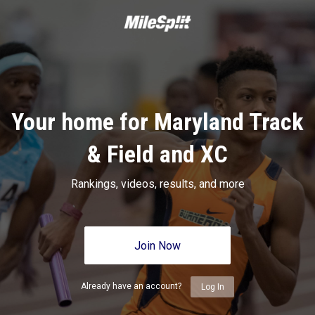
Your home for Maryland Track
& Field and XC
Rankings, videos, results, and more
Join Now
Already have an account?
Log In