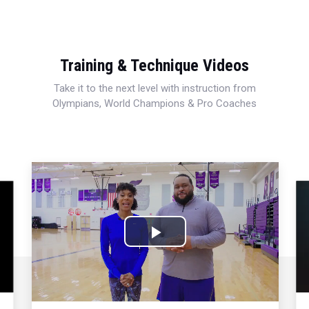
Training & Technique Videos
Take it to the next level with instruction from
Olympians, World Champions & Pro Coaches
Play
Video