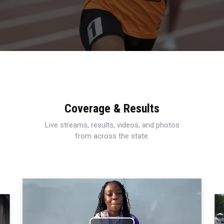
Coverage & Results
Live streams, results, videos, and photos
from across the state.