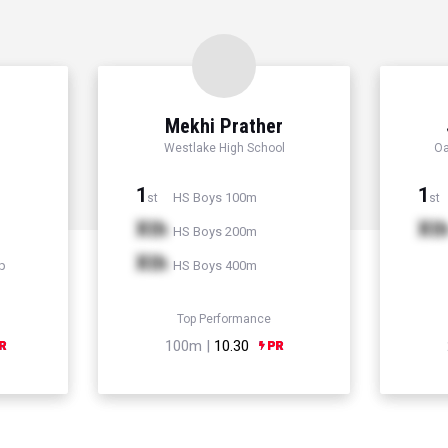
Mekhi Prather
Westlake High School
Oa
1
1
HS Boys 100m
st
st
Xth
Xt
HS Boys 200m
Xth
p
HS Boys 400m
Top Performance
100m |
10.30