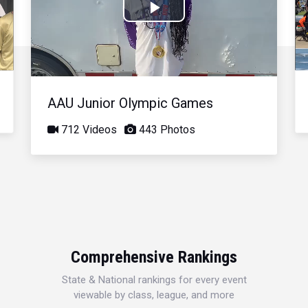
Play
Video
AAU Junior Olympic Games
712 Videos
443 Photos
Comprehensive Rankings
State & National rankings for every event
viewable by class, league, and more