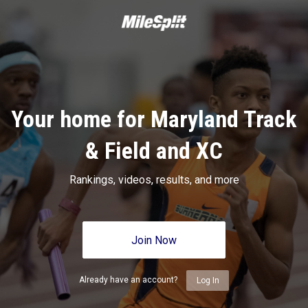
Your home for Maryland Track
& Field and XC
Rankings, videos, results, and more
Join Now
Already have an account?
Log In