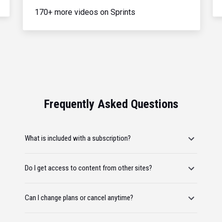
170+ more videos on Sprints
Frequently Asked Questions
What is included with a subscription?
Do I get access to content from other sites?
Can I change plans or cancel anytime?