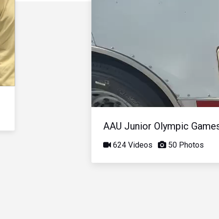
AAU Junior Olympic Game
624 Videos
50 Photos