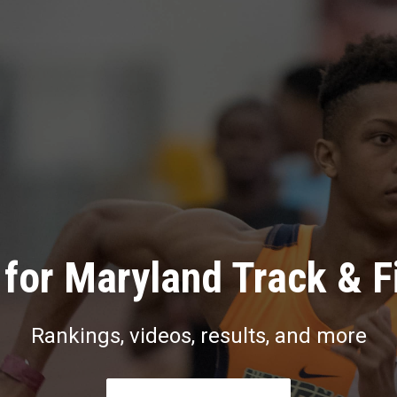
for Maryland Track & F
Rankings, videos, results, and more