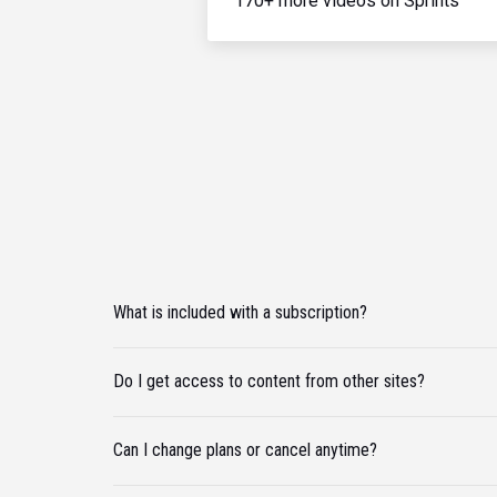
170+ more videos on Sprints
What is included with a subscription?
Do I get access to content from other sites?
Can I change plans or cancel anytime?