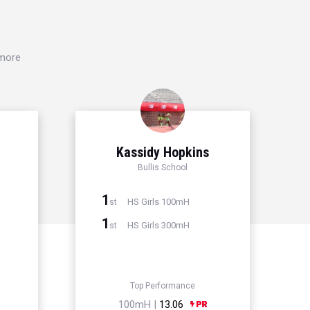
 more
Kassidy Hopkins
Bullis School
1
HS Girls 100mH
st
1
HS Girls 300mH
st
Top Performance
100mH |
13.06