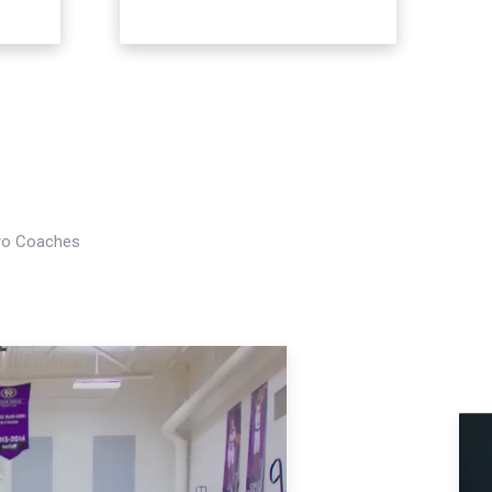
Pro Coaches