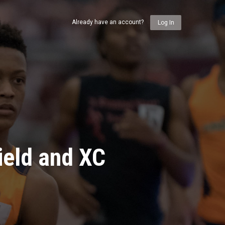
Already have an account?
Log In
ield and XC