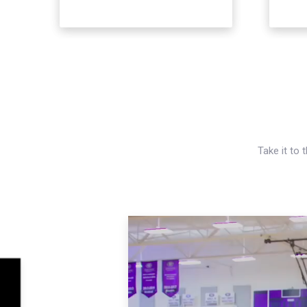
Take it to