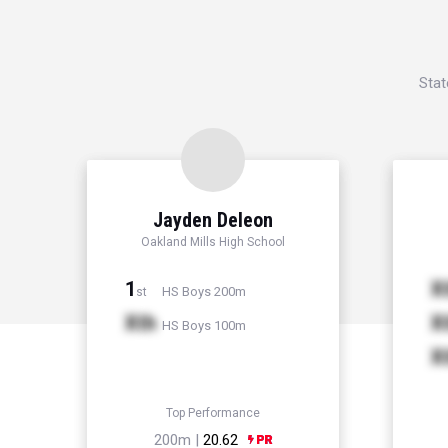
Stat
Jayden Deleon
Oakland Mills High School
1
X
HS Boys 200m
st
Xth
X
HS Boys 100m
X
Top Performance
200m |
20.62