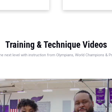
Training & Technique Videos
 the next level with instruction from Olympians, World Champions & 