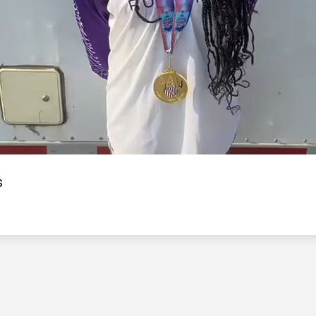
Video
s