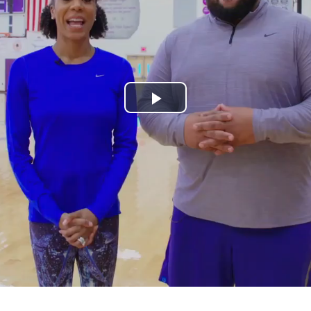
Play
Video