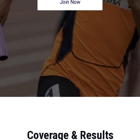
Join Now
Coverage & Results