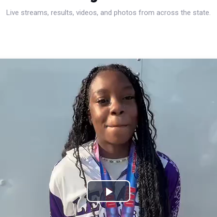
Live streams, results, videos, and photos from across the state.
Play