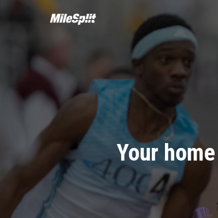
Your home 