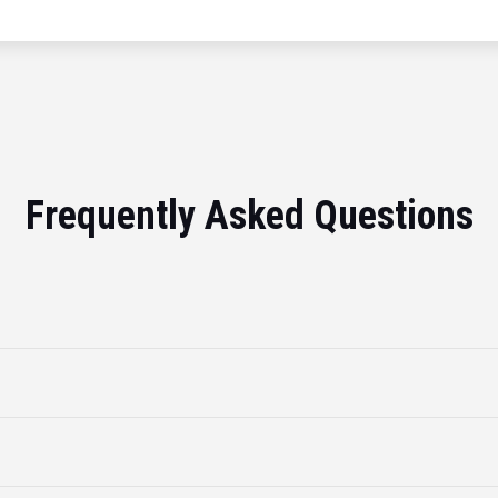
Frequently Asked Questions