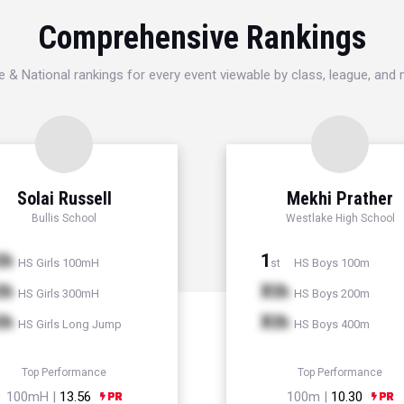
Comprehensive Rankings
e & National rankings for every event viewable by class, league, and
Solai Russell
Mekhi Prather
Bullis School
Westlake High School
th
1
HS Girls 100mH
HS Boys 100m
st
th
Xth
HS Girls 300mH
HS Boys 200m
th
Xth
HS Girls Long Jump
HS Boys 400m
Top Performance
Top Performance
100mH |
13.56
100m |
10.30