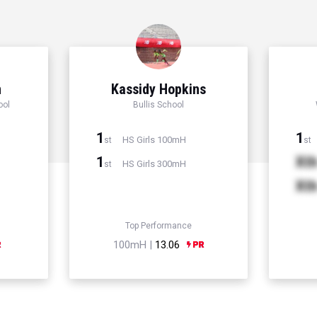
n
Kassidy Hopkins
ool
Bullis School
1
1
HS Girls 100mH
st
st
1
Xt
HS Girls 300mH
st
Xt
Top Performance
100mH |
13.06