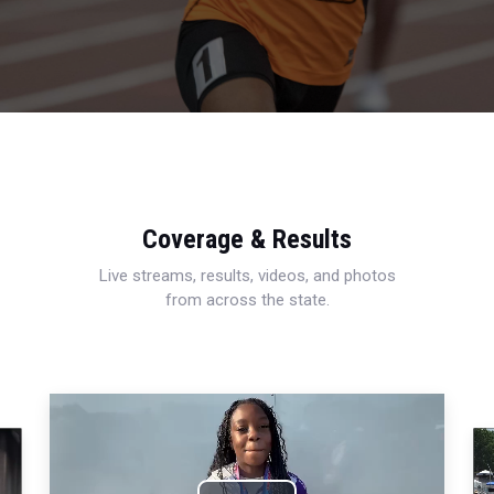
Coverage & Results
Live streams, results, videos, and photos
from across the state.