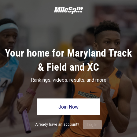
Your home for Maryland Track
& Field and XC
Rankings, videos, results, and more
Join Now
Already have an account?
Log In