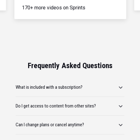
170+ more videos on Sprints
Frequently Asked Questions
What is included with a subscription?
Do I get access to content from other sites?
Can I change plans or cancel anytime?