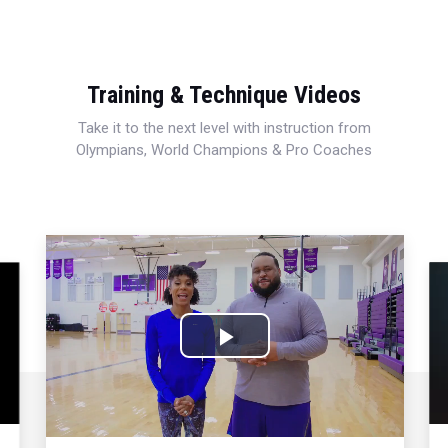
Training & Technique Videos
Take it to the next level with instruction from
Olympians, World Champions & Pro Coaches
Play
Video