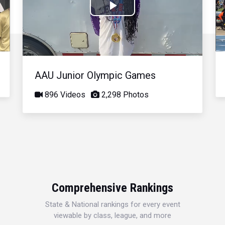
Play
Video
AAU Junior Olympic Games
896 Videos
2,298 Photos
Comprehensive Rankings
State & National rankings for every event
viewable by class, league, and more