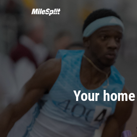
Your home 