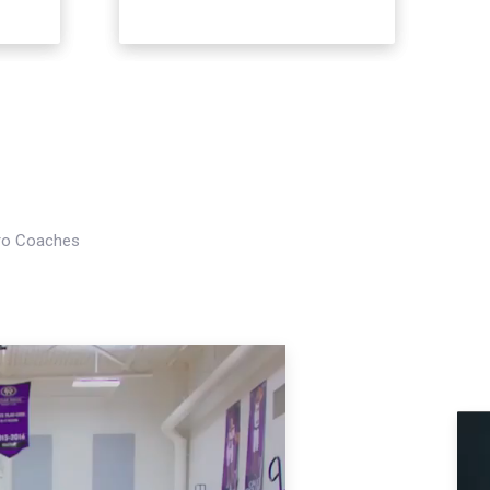
Pro Coaches