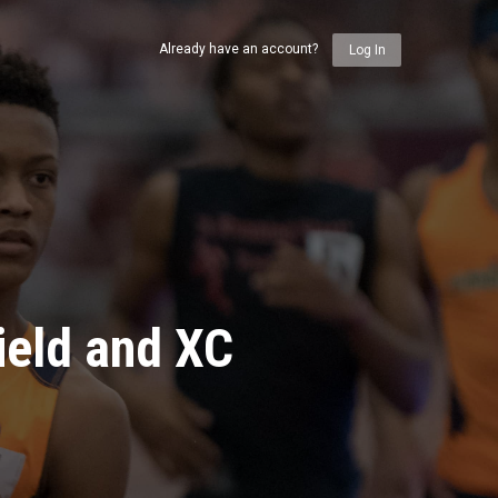
Already have an account?
Log In
ield and XC