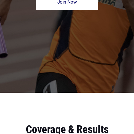
Join Now
Coverage & Results