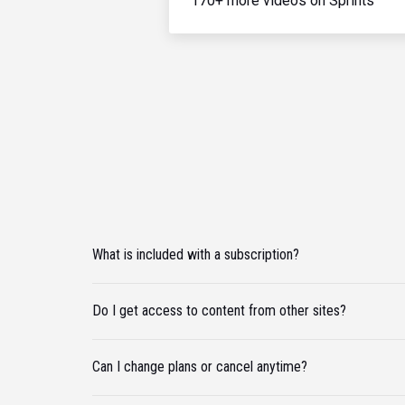
170+ more videos on Sprints
What is included with a subscription?
Do I get access to content from other sites?
Can I change plans or cancel anytime?