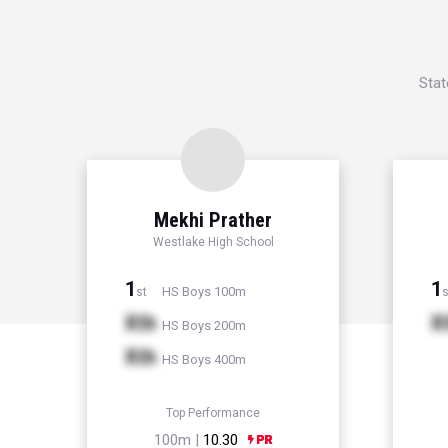
Stat
Mekhi Prather
Westlake High School
1
1
HS Boys 100m
st
s
Xth
X
HS Boys 200m
Xth
HS Boys 400m
Top Performance
100m |
10.30