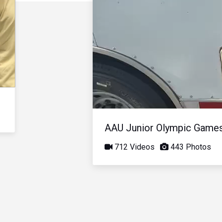
AAU Junior Olympic Game
712 Videos
443 Photos