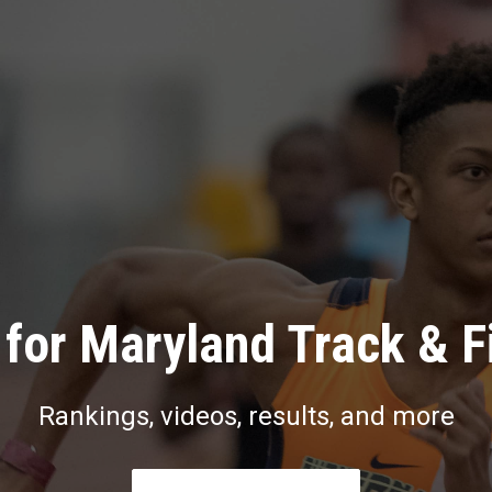
for Maryland Track & F
Rankings, videos, results, and more