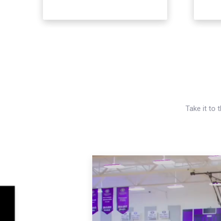
Take it to