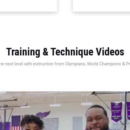
Training & Technique Videos
 the next level with instruction from Olympians, World Champions & 