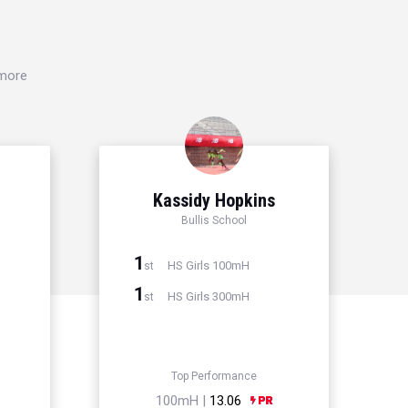
 more
Kassidy Hopkins
Bullis School
1
HS Girls 100mH
st
1
HS Girls 300mH
st
Top Performance
100mH |
13.06