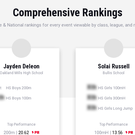
Comprehensive Rankings
e & National rankings for every event viewable by class, league, and
Jayden Deleon
Solai Russell
Oakland Mills High School
Bullis School
Xth
HS Boys 200m
HS Girls 100mH
t
th
Xth
HS Boys 100m
HS Girls 300mH
Xth
HS Girls Long Jump
Top Performance
Top Performance
200m |
20.62
100mH |
13.56