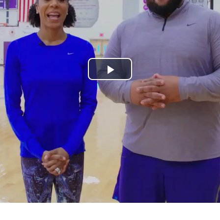
Play
Video