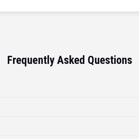
Frequently Asked Questions