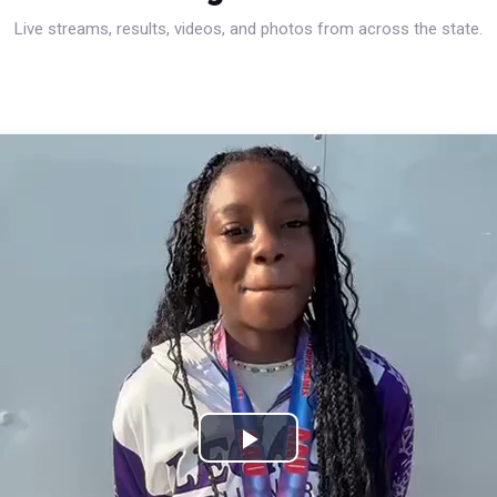
Live streams, results, videos, and photos from across the state.
Play