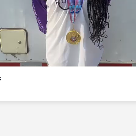
Video
s