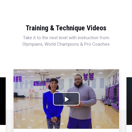
Training & Technique Videos
Take it to the next level with instruction from
Olympians, World Champions & Pro Coaches
Play
Video