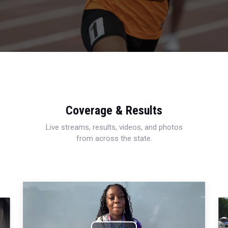
Coverage & Results
Live streams, results, videos, and photos
from across the state.