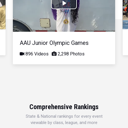
Play
Video
AAU Junior Olympic Games
896 Videos
2,298 Photos
Comprehensive Rankings
State & National rankings for every event
viewable by class, league, and more