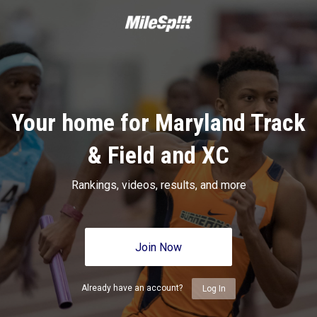
Your home for Maryland Track
& Field and XC
Rankings, videos, results, and more
Join Now
Already have an account?
Log In