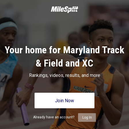
Your home for Maryland Track
& Field and XC
Rankings, videos, results, and more
Join Now
Already have an account?
Log In