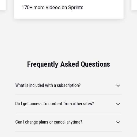
170+ more videos on Sprints
Frequently Asked Questions
What is included with a subscription?
Do I get access to content from other sites?
Can I change plans or cancel anytime?