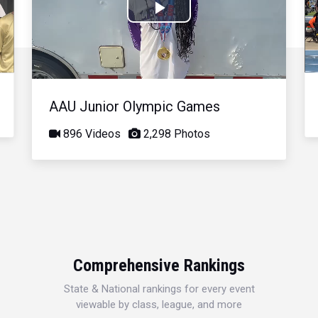
Play
Video
AAU Junior Olympic Games
896 Videos
2,298 Photos
Comprehensive Rankings
State & National rankings for every event
viewable by class, league, and more