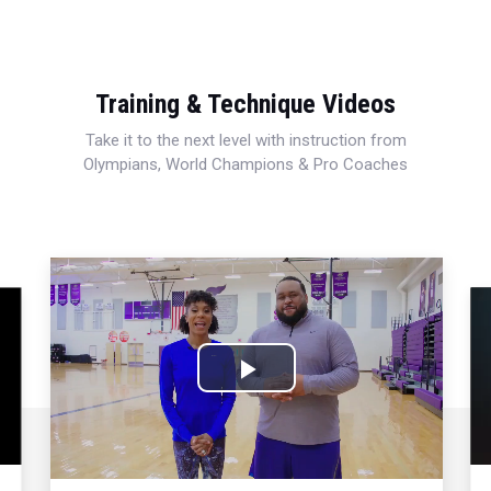
Training & Technique Videos
Take it to the next level with instruction from
Olympians, World Champions & Pro Coaches
Play
Video