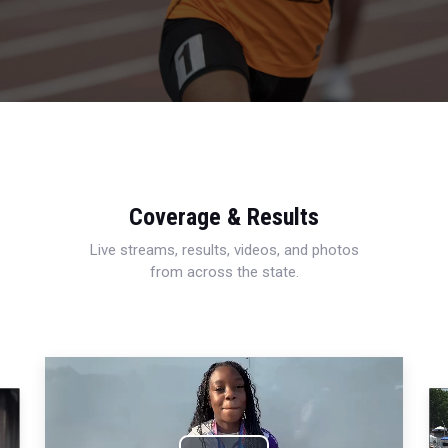
Coverage & Results
Live streams, results, videos, and photos
from across the state.