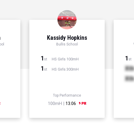
n
Kassidy Hopkins
ool
Bullis School
1
1
HS Girls 100mH
st
st
1
Xt
HS Girls 300mH
st
Xt
Top Performance
100mH |
13.06