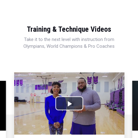
Training & Technique Videos
Take it to the next level with instruction from
Olympians, World Champions & Pro Coaches
Play
Video