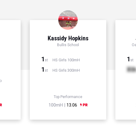
Kassidy Hopkins
Bullis School
Oa
1
1
HS Girls 100mH
st
st
1
Xt
HS Girls 300mH
st
p
Top Performance
100mH |
13.06