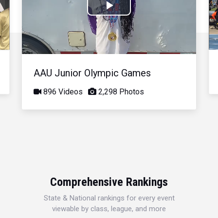
Play
Video
AAU Junior Olympic Games
896 Videos
2,298 Photos
Comprehensive Rankings
State & National rankings for every event
viewable by class, league, and more