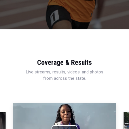
Coverage & Results
Live streams, results, videos, and photos
from across the state.