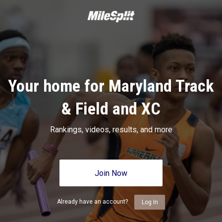
Your home for Maryland Track
& Field and XC
Rankings, videos, results, and more
Join Now
Already have an account?
Log In