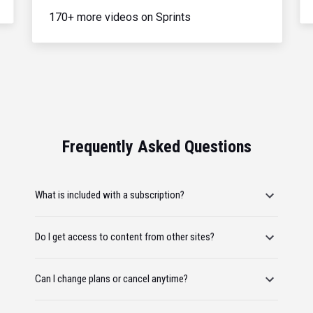
170+ more videos on Sprints
Frequently Asked Questions
What is included with a subscription?
Do I get access to content from other sites?
Can I change plans or cancel anytime?