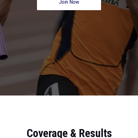
Join Now
Coverage & Results