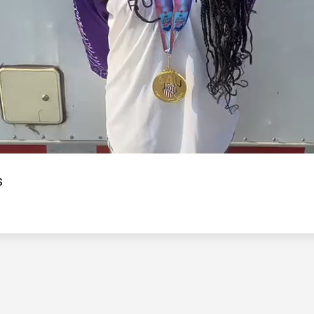
Video
s