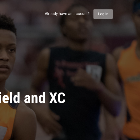
Already have an account?
Log In
ield and XC