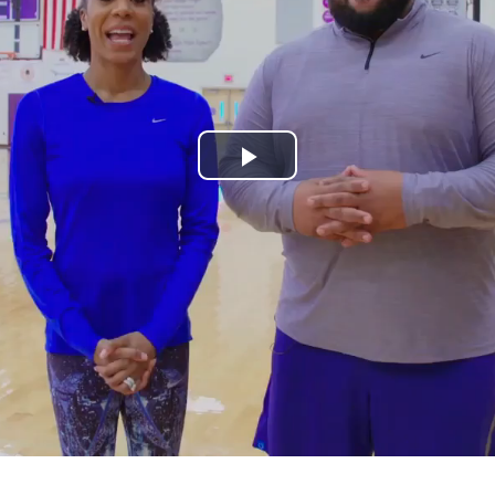
Play
Video