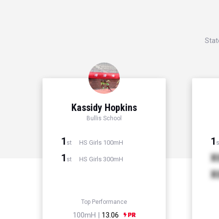
Stat
Kassidy Hopkins
Bullis School
1
1
HS Girls 100mH
st
s
1
X
HS Girls 300mH
st
X
Top Performance
100mH |
13.06