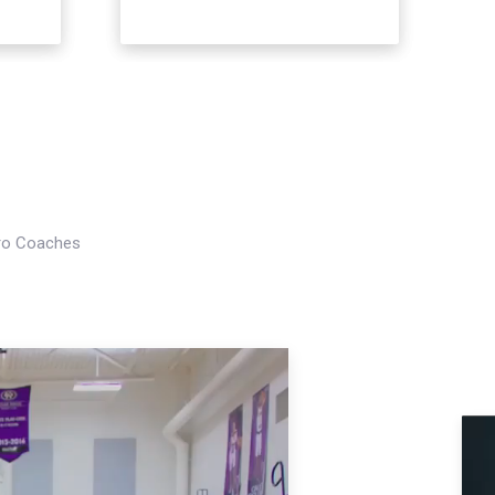
Pro Coaches