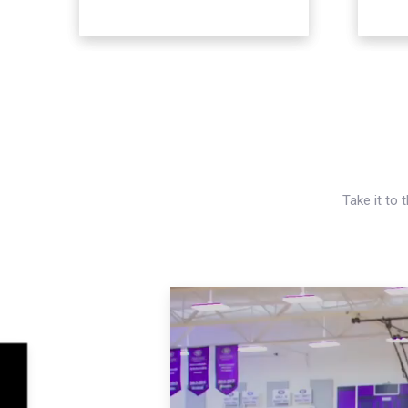
Take it to