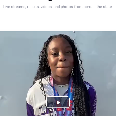
Live streams, results, videos, and photos from across the state.
Play