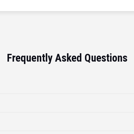
Frequently Asked Questions