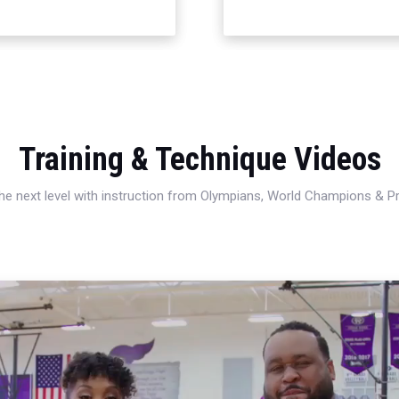
Training & Technique Videos
 the next level with instruction from Olympians, World Champions & 