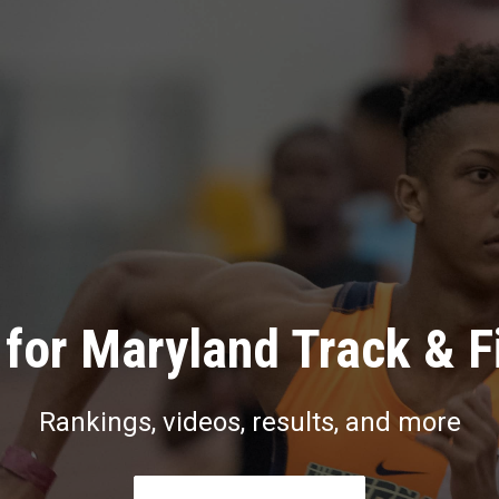
for Maryland Track & F
Rankings, videos, results, and more