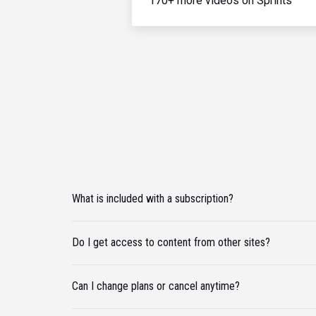
170+ more videos on Sprints
What is included with a subscription?
Do I get access to content from other sites?
Can I change plans or cancel anytime?