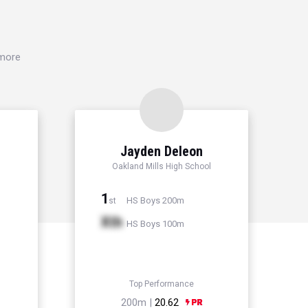
 more
Jayden Deleon
Oakland Mills High School
1
HS Boys 200m
st
Xth
HS Boys 100m
Top Performance
200m |
20.62