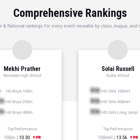
Comprehensive Rankings
e & National rankings for every event viewable by class, league, and
Mekhi Prather
Solai Russell
Westlake High School
Bullis School
Xth
HS Boys 100m
HS Girls 100mH
t
th
Xth
HS Boys 200m
HS Girls 300mH
th
Xth
HS Boys 400m
HS Girls Long Jump
Top Performance
Top Performance
100m |
10.30
100mH |
13.56