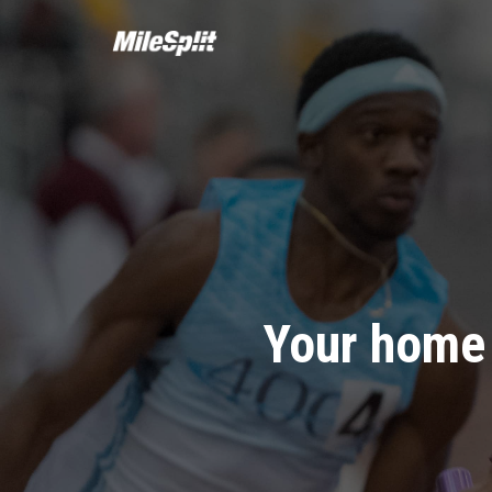
Your home 