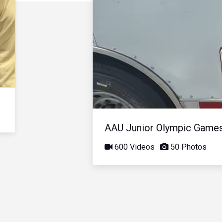
AAU Junior Olympic Game
600 Videos
50 Photos