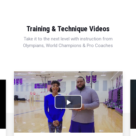
Training & Technique Videos
Take it to the next level with instruction from
Olympians, World Champions & Pro Coaches
Play
Video