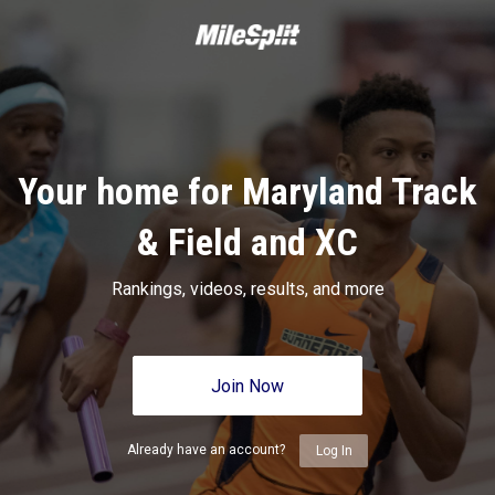
Your home for Maryland Track
& Field and XC
Rankings, videos, results, and more
Join Now
Already have an account?
Log In