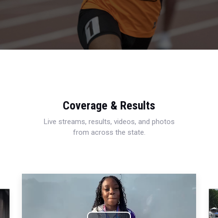
Coverage & Results
Live streams, results, videos, and photos
from across the state.