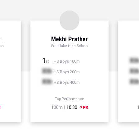
n
Mekhi Prather
ool
Westlake High School
1
Xt
HS Boys 100m
st
Xth
Xt
HS Boys 200m
Xth
Xt
HS Boys 400m
Top Performance
100m |
10.30