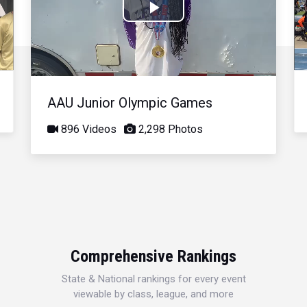
Play
Video
AAU Junior Olympic Games
896 Videos
2,298 Photos
Comprehensive Rankings
State & National rankings for every event
viewable by class, league, and more