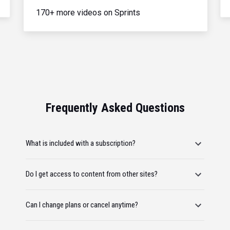
170+ more videos on Sprints
Frequently Asked Questions
What is included with a subscription?
Do I get access to content from other sites?
Can I change plans or cancel anytime?