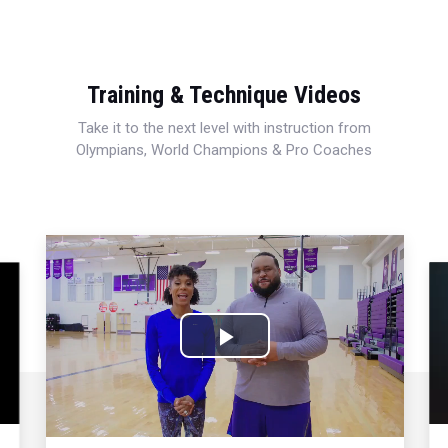
Training & Technique Videos
Take it to the next level with instruction from
Olympians, World Champions & Pro Coaches
Play
Video