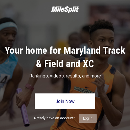
Your home for Maryland Track
& Field and XC
Rankings, videos, results, and more
Join Now
Already have an account?
Log In