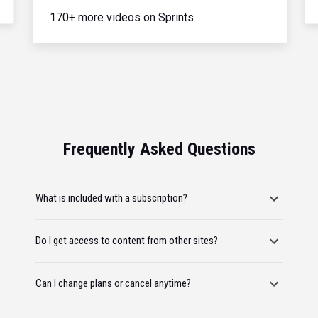
170+ more videos on Sprints
Frequently Asked Questions
What is included with a subscription?
Do I get access to content from other sites?
Can I change plans or cancel anytime?