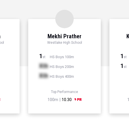
n
Mekhi Prather
K
ool
Westlake High School
1
1
HS Boys 100m
st
st
Xth
1
HS Boys 200m
st
Xth
HS Boys 400m
Top Performance
100m |
10.30