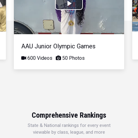
Play
Video
AAU Junior Olympic Games
600 Videos
50 Photos
Comprehensive Rankings
State & National rankings for every event
viewable by class, league, and more