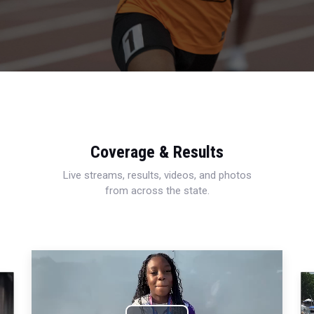
Coverage & Results
Live streams, results, videos, and photos
from across the state.