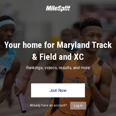
Your home for Maryland Track
& Field and XC
Rankings, videos, results, and more
Join Now
Already have an account?
Log In