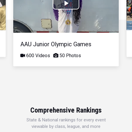
Play
Video
AAU Junior Olympic Games
600 Videos
50 Photos
Comprehensive Rankings
State & National rankings for every event
viewable by class, league, and more