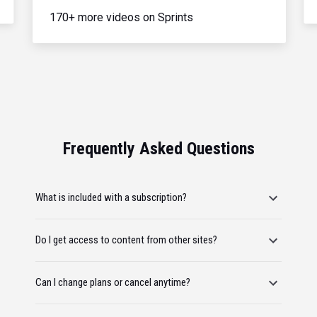
170+ more videos on Sprints
Frequently Asked Questions
What is included with a subscription?
Do I get access to content from other sites?
Can I change plans or cancel anytime?