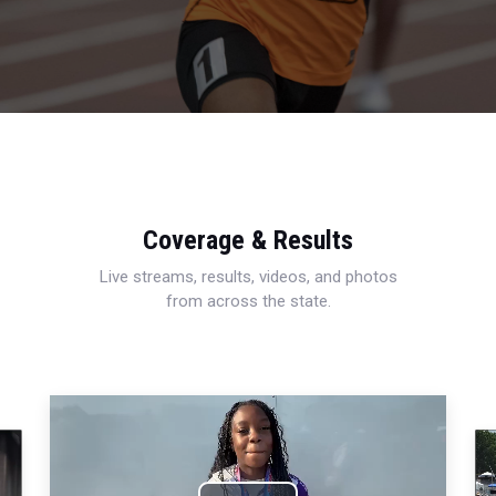
Coverage & Results
Live streams, results, videos, and photos
from across the state.