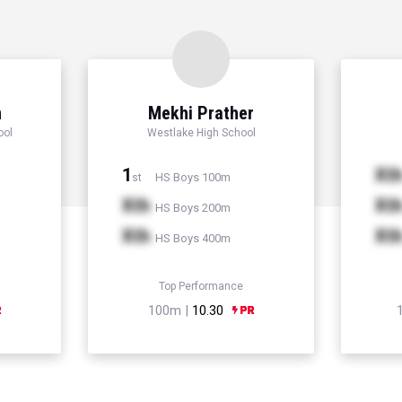
n
Mekhi Prather
ool
Westlake High School
1
Xt
HS Boys 100m
st
Xth
Xt
HS Boys 200m
Xth
Xt
HS Boys 400m
Top Performance
100m |
10.30