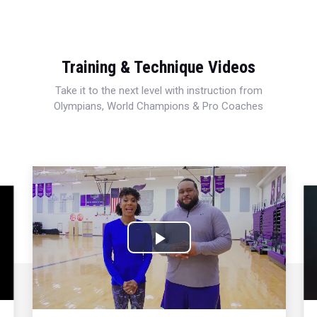
Training & Technique Videos
Take it to the next level with instruction from
Olympians, World Champions & Pro Coaches
Play
Video