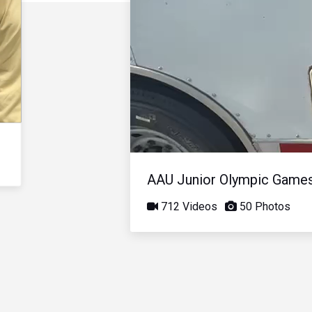
AAU Junior Olympic Game
712 Videos
50 Photos