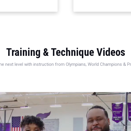
Training & Technique Videos
 the next level with instruction from Olympians, World Champions & 