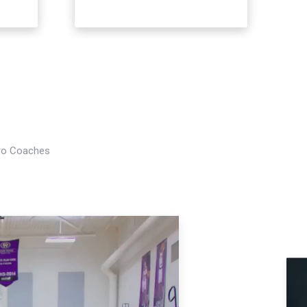
Pro Coaches