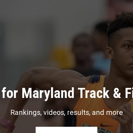
for Maryland Track & F
Rankings, videos, results, and more