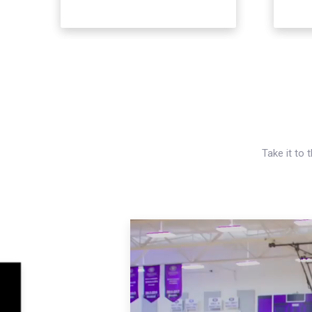
Take it to