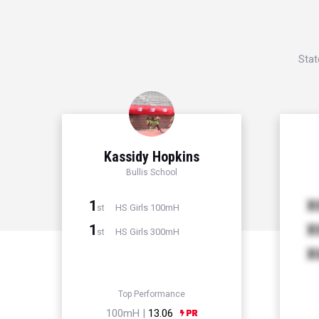
Stat
Kassidy Hopkins
Bullis School
1
X
HS Girls 100mH
st
1
X
HS Girls 300mH
st
X
Top Performance
100mH |
13.06