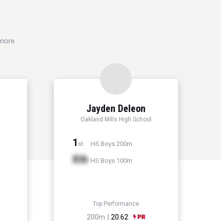
 more
Jayden Deleon
Oakland Mills High School
1
HS Boys 200m
st
Xth
HS Boys 100m
Top Performance
200m |
20.62