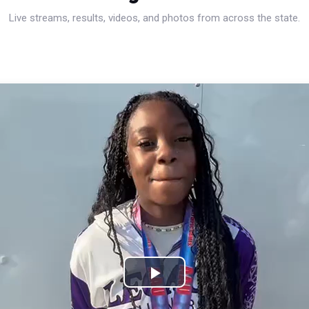
Live streams, results, videos, and photos from across the state.
Play