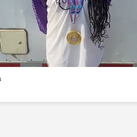
Video
s