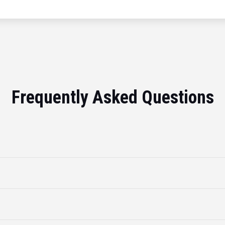
Frequently Asked Questions