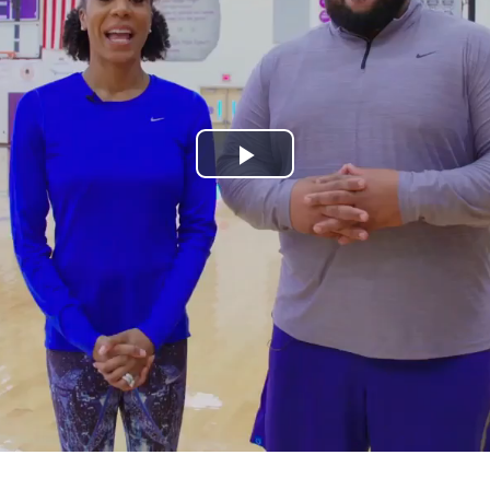
Play
Video