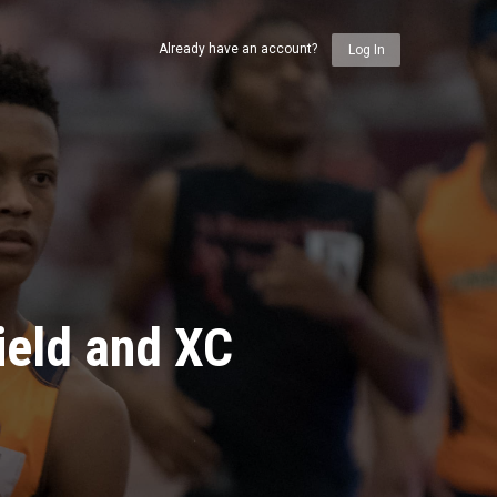
Already have an account?
Log In
ield and XC