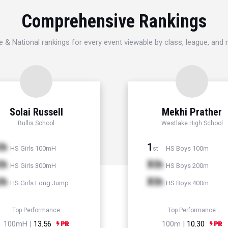
Comprehensive Rankings
e & National rankings for every event viewable by class, league, and
Solai Russell
Mekhi Prather
Bullis School
Westlake High School
th
1
HS Girls 100mH
HS Boys 100m
st
th
Xth
HS Girls 300mH
HS Boys 200m
th
Xth
HS Girls Long Jump
HS Boys 400m
Top Performance
Top Performance
100mH |
13.56
100m |
10.30