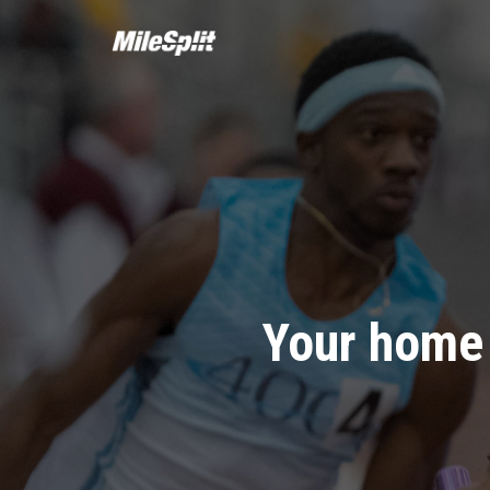
Your home 