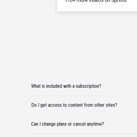
170+ more videos on Sprints
What is included with a subscription?
Do I get access to content from other sites?
Can I change plans or cancel anytime?