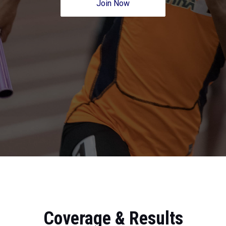
Join Now
Coverage & Results