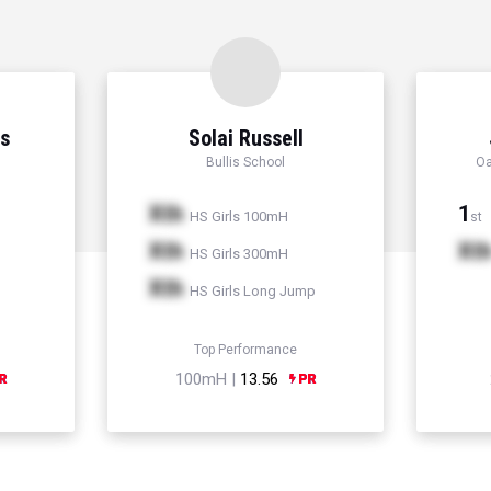
ns
Solai Russell
Bullis School
Oa
Xth
1
HS Girls 100mH
st
Xth
Xt
HS Girls 300mH
Xth
HS Girls Long Jump
Top Performance
100mH |
13.56