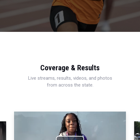
Coverage & Results
Live streams, results, videos, and photos
from across the state.