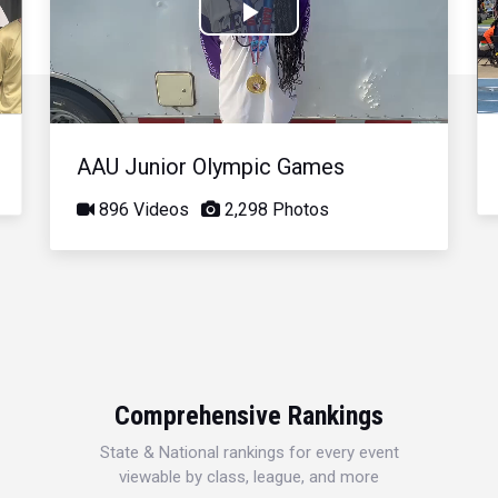
Play
Video
AAU Junior Olympic Games
896 Videos
2,298 Photos
Comprehensive Rankings
State & National rankings for every event
viewable by class, league, and more