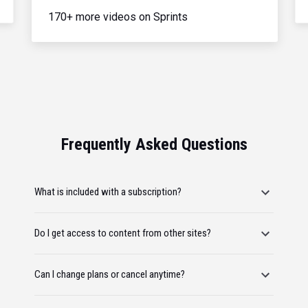
170+ more videos on Sprints
Frequently Asked Questions
What is included with a subscription?
Do I get access to content from other sites?
Can I change plans or cancel anytime?