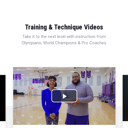
Training & Technique Videos
Take it to the next level with instruction from
Olympians, World Champions & Pro Coaches
Play
Video