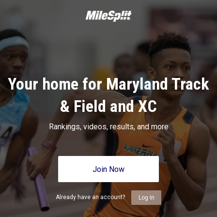
Your home for Maryland Track
& Field and XC
Rankings, videos, results, and more
Join Now
Already have an account?
Log In