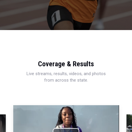
Coverage & Results
Live streams, results, videos, and photos
from across the state.