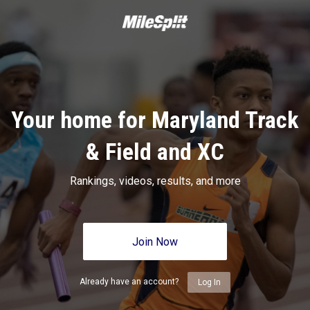
Your home for Maryland Track
& Field and XC
Rankings, videos, results, and more
Join Now
Already have an account?
Log In