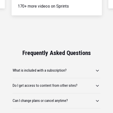
170+ more videos on Sprints
Frequently Asked Questions
What is included with a subscription?
Do I get access to content from other sites?
Can I change plans or cancel anytime?