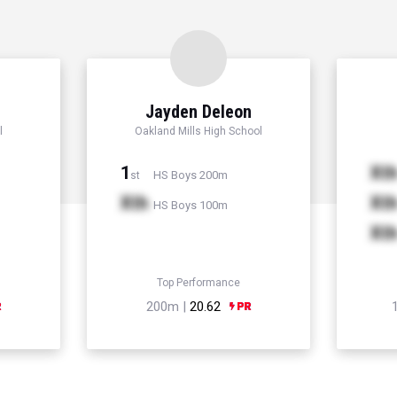
r
Jayden Deleon
l
Oakland Mills High School
1
Xt
HS Boys 200m
st
Xth
Xt
HS Boys 100m
Xt
Top Performance
200m |
20.62