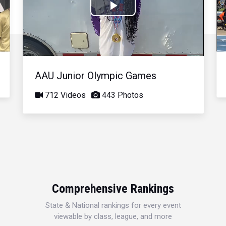
Play
Video
AAU Junior Olympic Games
712 Videos
443 Photos
Comprehensive Rankings
State & National rankings for every event
viewable by class, league, and more