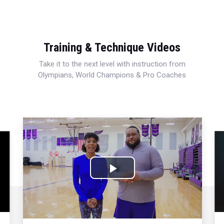
Training & Technique Videos
Take it to the next level with instruction from
Olympians, World Champions & Pro Coaches
Play
Video