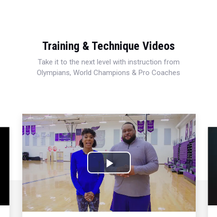
Training & Technique Videos
Take it to the next level with instruction from
Olympians, World Champions & Pro Coaches
Play
Video