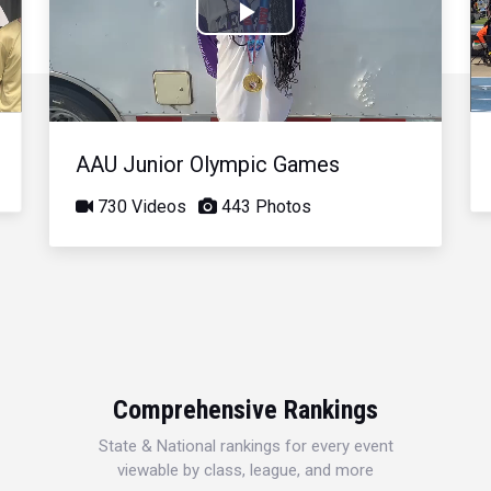
Play
Video
AAU Junior Olympic Games
730 Videos
443 Photos
Comprehensive Rankings
State & National rankings for every event
viewable by class, league, and more