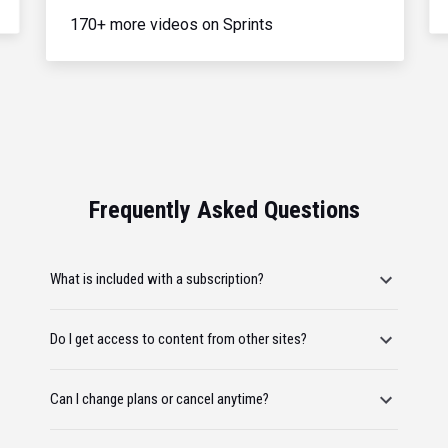
170+ more videos on Sprints
Frequently Asked Questions
What is included with a subscription?
Do I get access to content from other sites?
Can I change plans or cancel anytime?