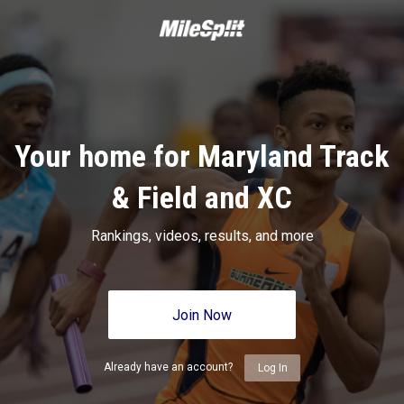
Your home for Maryland Track
& Field and XC
Rankings, videos, results, and more
Join Now
Already have an account?
Log In