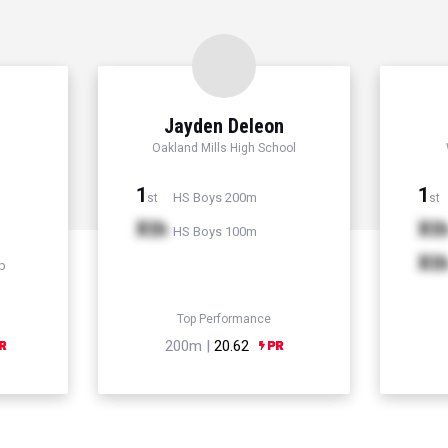
Jayden Deleon
Oakland Mills High School
1
1
HS Boys 200m
st
st
Xth
Xt
HS Boys 100m
Xt
p
Top Performance
200m |
20.62