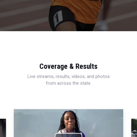
Coverage & Results
Live streams, results, videos, and photos
from across the state.