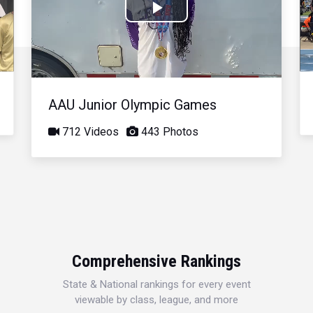
Play
Video
AAU Junior Olympic Games
712 Videos
443 Photos
Comprehensive Rankings
State & National rankings for every event
viewable by class, league, and more