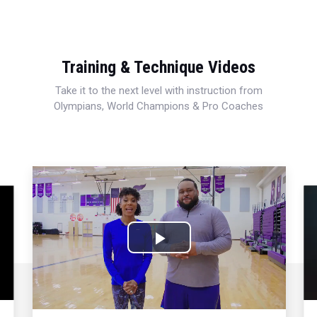
Training & Technique Videos
Take it to the next level with instruction from
Olympians, World Champions & Pro Coaches
Play
Video