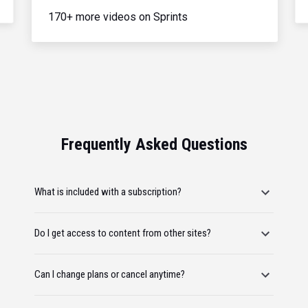
170+ more videos on Sprints
Frequently Asked Questions
What is included with a subscription?
Do I get access to content from other sites?
Can I change plans or cancel anytime?