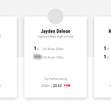
r
Jayden Deleon
K
l
Oakland Mills High School
1
1
HS Boys 200m
st
st
Xth
1
HS Boys 100m
st
Top Performance
200m |
20.62