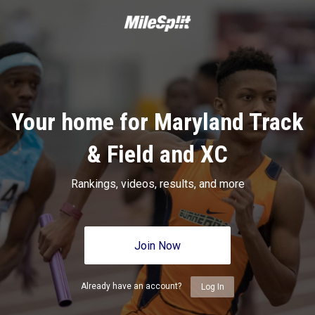
Your home for Maryland Track
& Field and XC
Rankings, videos, results, and more
Join Now
Already have an account?
Log In