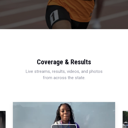
Coverage & Results
Live streams, results, videos, and photos
from across the state.