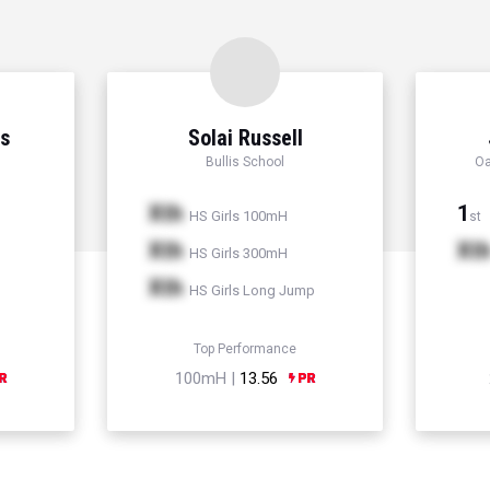
ns
Solai Russell
Bullis School
Oa
Xth
1
HS Girls 100mH
st
Xth
Xt
HS Girls 300mH
Xth
HS Girls Long Jump
Top Performance
100mH |
13.56