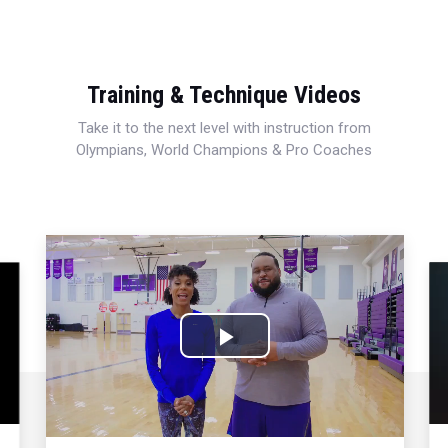
Training & Technique Videos
Take it to the next level with instruction from
Olympians, World Champions & Pro Coaches
Play
Video