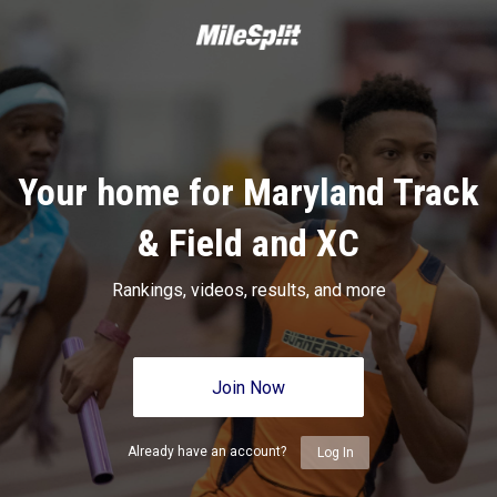
Your home for Maryland Track
& Field and XC
Rankings, videos, results, and more
Join Now
Already have an account?
Log In