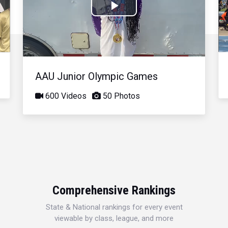
Play
Video
AAU Junior Olympic Games
600 Videos
50 Photos
Comprehensive Rankings
State & National rankings for every event
viewable by class, league, and more