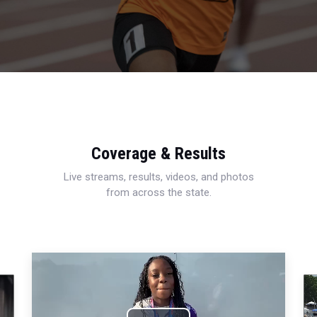
Coverage & Results
Live streams, results, videos, and photos
from across the state.