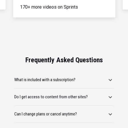
170+ more videos on Sprints
Frequently Asked Questions
What is included with a subscription?
Do I get access to content from other sites?
Can I change plans or cancel anytime?