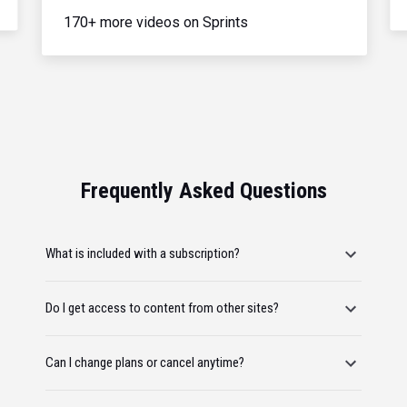
170+ more videos on Sprints
Frequently Asked Questions
What is included with a subscription?
Do I get access to content from other sites?
Can I change plans or cancel anytime?