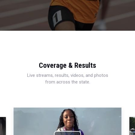
Coverage & Results
Live streams, results, videos, and photos
from across the state.