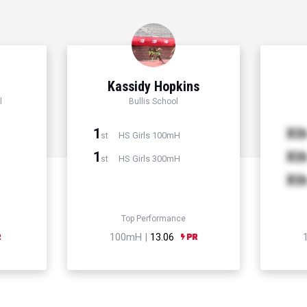
r
Kassidy Hopkins
l
Bullis School
1
Xt
HS Girls 100mH
st
1
Xt
HS Girls 300mH
st
Xt
Top Performance
100mH |
13.06