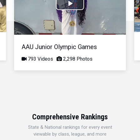
Play
Video
AAU Junior Olympic Games
793 Videos
2,298 Photos
Comprehensive Rankings
State & National rankings for every event
viewable by class, league, and more