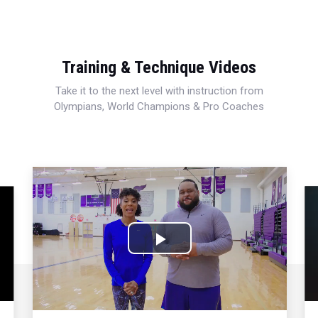
Training & Technique Videos
Take it to the next level with instruction from
Olympians, World Champions & Pro Coaches
Play
Video