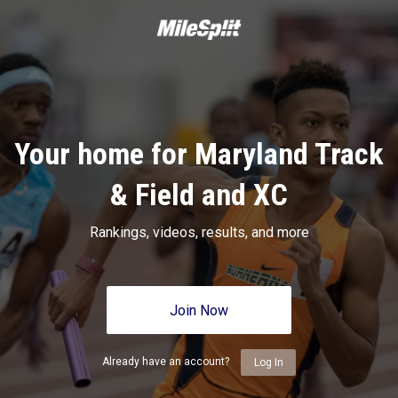
Your home for Maryland Track
& Field and XC
Rankings, videos, results, and more
Join Now
Already have an account?
Log In