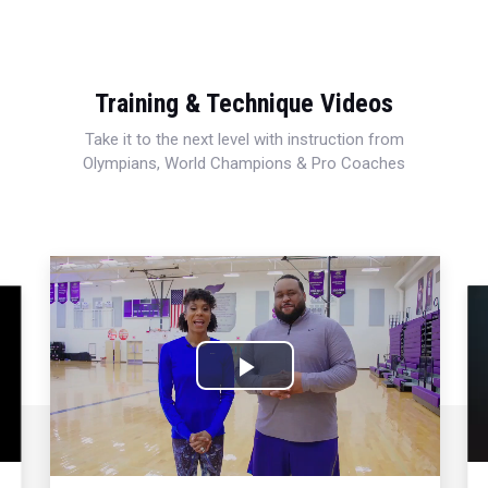
Training & Technique Videos
Take it to the next level with instruction from
Olympians, World Champions & Pro Coaches
Play
Video