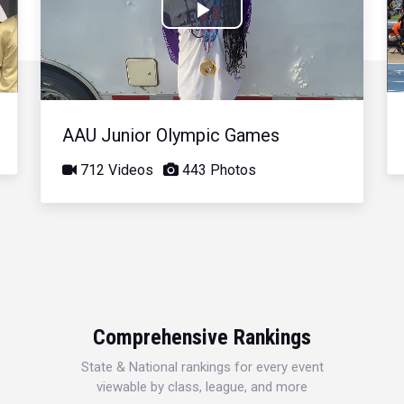
Play
Video
AAU Junior Olympic Games
712 Videos
443 Photos
Comprehensive Rankings
State & National rankings for every event
viewable by class, league, and more