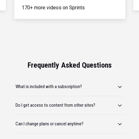
170+ more videos on Sprints
Frequently Asked Questions
What is included with a subscription?
Do I get access to content from other sites?
Can I change plans or cancel anytime?