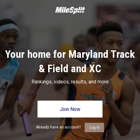
Your home for Maryland Track
& Field and XC
Rankings, videos, results, and more
Join Now
Already have an account?
Log In