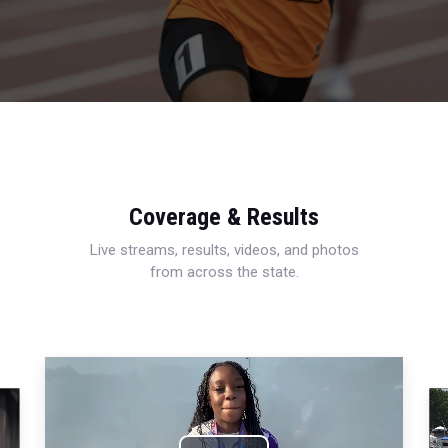
Coverage & Results
Live streams, results, videos, and photos
from across the state.