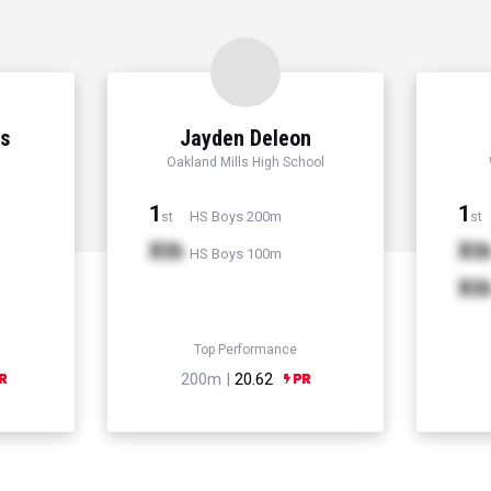
ns
Jayden Deleon
Oakland Mills High School
1
1
HS Boys 200m
st
st
Xth
Xt
HS Boys 100m
Xt
Top Performance
200m |
20.62