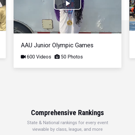
Play
Video
AAU Junior Olympic Games
600 Videos
50 Photos
Comprehensive Rankings
State & National rankings for every event
viewable by class, league, and more