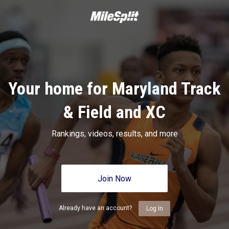
Your home for Maryland Track
& Field and XC
Rankings, videos, results, and more
Join Now
Already have an account?
Log In