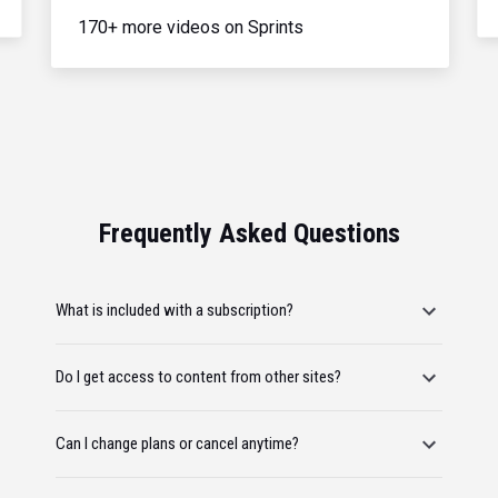
170+ more videos on Sprints
Frequently Asked Questions
What is included with a subscription?
Do I get access to content from other sites?
Can I change plans or cancel anytime?