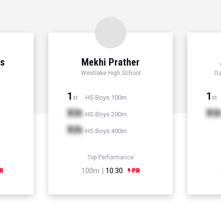
ns
Mekhi Prather
Westlake High School
Oa
1
1
HS Boys 100m
st
st
Xth
Xt
HS Boys 200m
Xth
HS Boys 400m
Top Performance
100m |
10.30