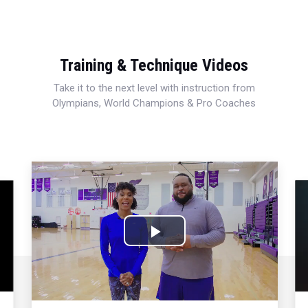
Training & Technique Videos
Take it to the next level with instruction from
Olympians, World Champions & Pro Coaches
Play
Video