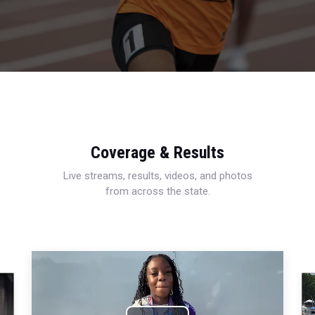
Coverage & Results
Live streams, results, videos, and photos
from across the state.