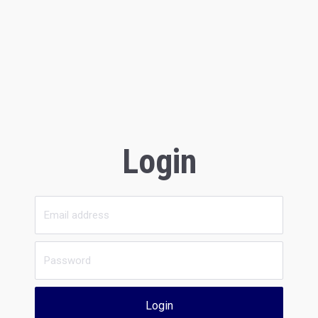
Login
Login