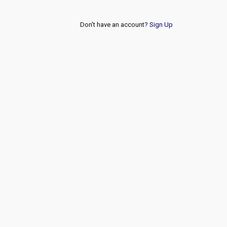
Don't have an account?
Sign Up