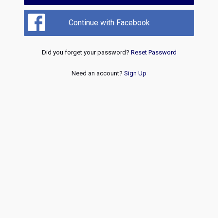
Continue with Facebook
Did you forget your password?
Reset Password
Need an account?
Sign Up