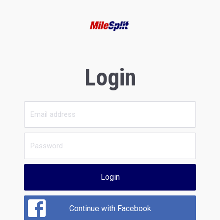
Login
Login
Continue with Facebook