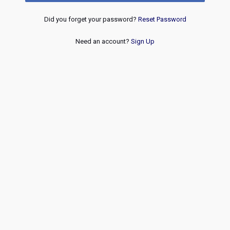
Did you forget your password?
Reset Password
Need an account?
Sign Up