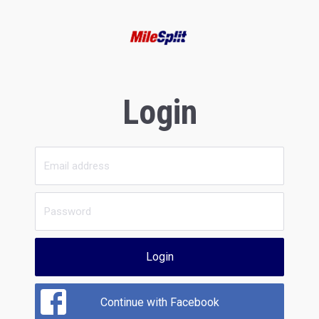
Login
Login
Continue with Facebook