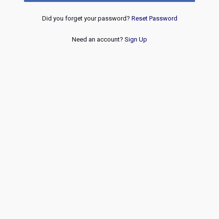
Did you forget your password?
Reset Password
Need an account?
Sign Up