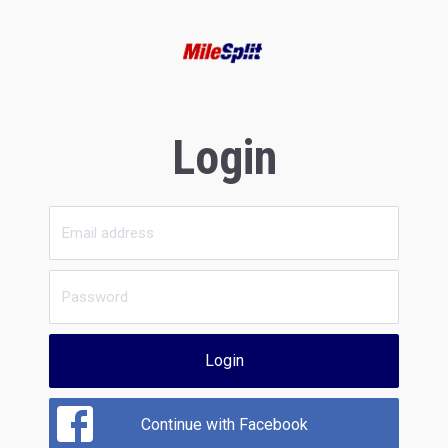
Login
Login
Continue with Facebook