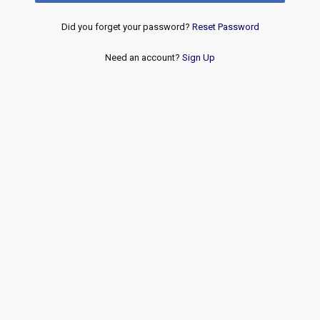
Did you forget your password?
Reset Password
Need an account?
Sign Up