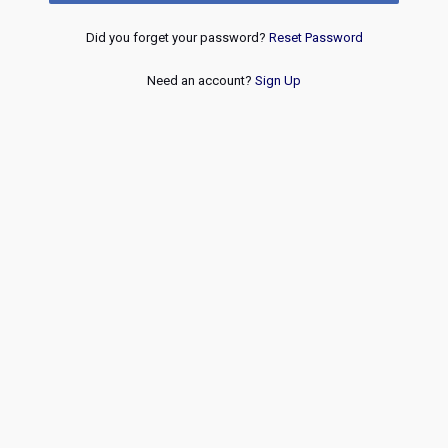
Did you forget your password?
Reset Password
Need an account?
Sign Up