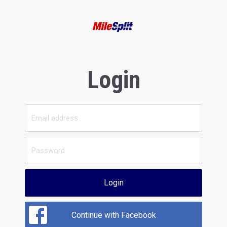
Login
Login
Continue with Facebook