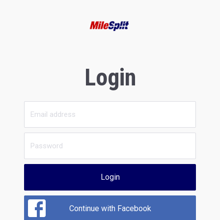
Login
Login
Continue with Facebook