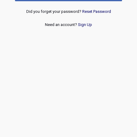
Did you forget your password?
Reset Password
Need an account?
Sign Up