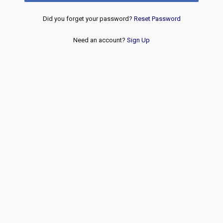
Did you forget your password?
Reset Password
Need an account?
Sign Up