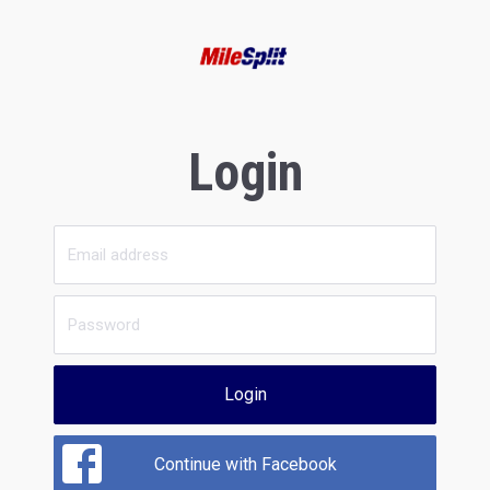
Login
Login
Continue with Facebook