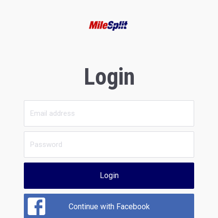
Login
Login
Continue with Facebook