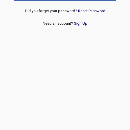
Did you forget your password?
Reset Password
Need an account?
Sign Up