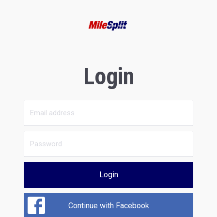
Login
Login
Continue with Facebook