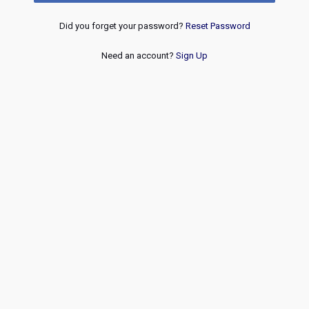
Did you forget your password?
Reset Password
Need an account?
Sign Up