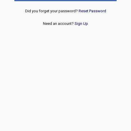
Did you forget your password?
Reset Password
Need an account?
Sign Up