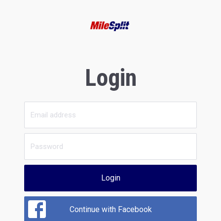
Login
Login
Continue with Facebook