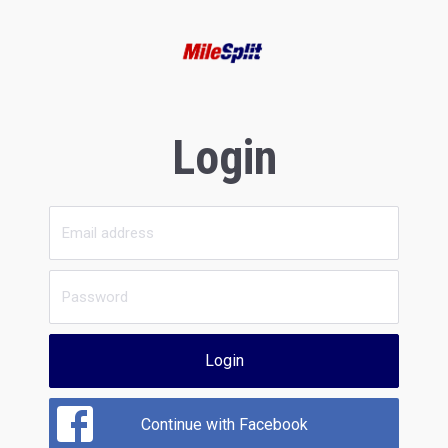
Login
Login
Continue with Facebook