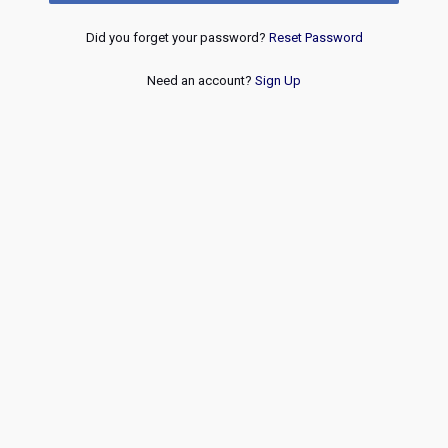
Did you forget your password?
Reset Password
Need an account?
Sign Up