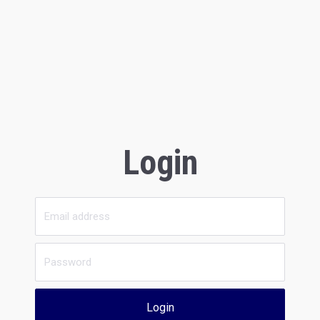
Login
Login