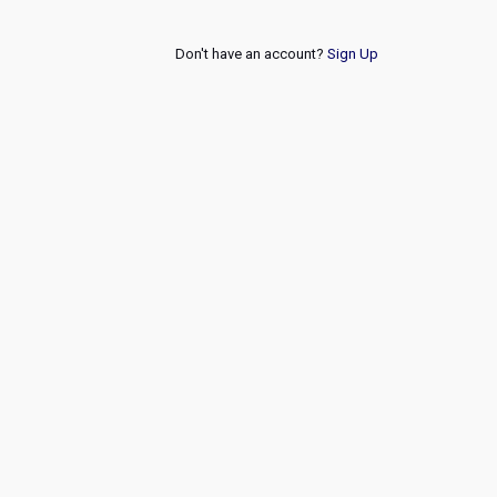
Don't have an account?
Sign Up