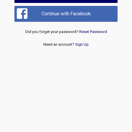
Continue with Facebook
Did you forget your password?
Reset Password
Need an account?
Sign Up