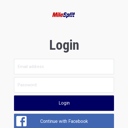
Login
Login
Continue with Facebook