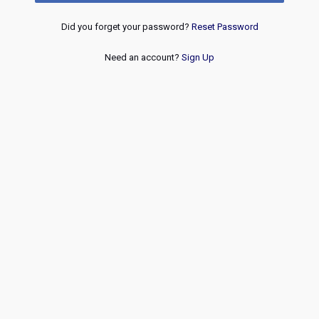
Did you forget your password?
Reset Password
Need an account?
Sign Up