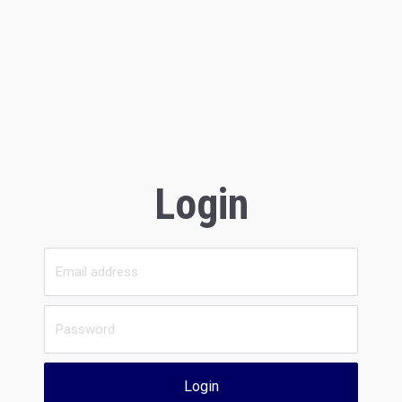
Login
Login