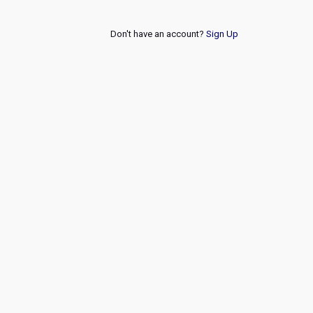
Don't have an account?
Sign Up