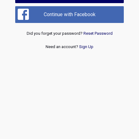
Continue with Facebook
Did you forget your password?
Reset Password
Need an account?
Sign Up