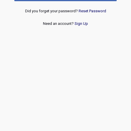
Did you forget your password?
Reset Password
Need an account?
Sign Up