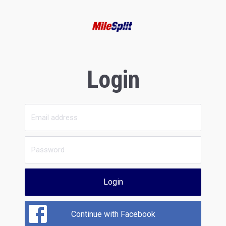
Login
Login
Continue with Facebook