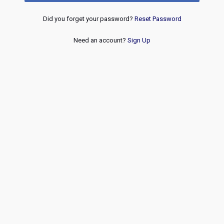
Did you forget your password?
Reset Password
Need an account?
Sign Up