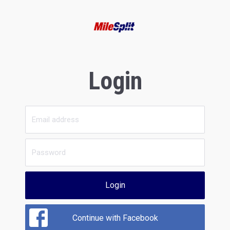
Login
Login
Continue with Facebook