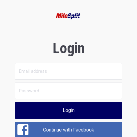
Login
Login
Continue with Facebook