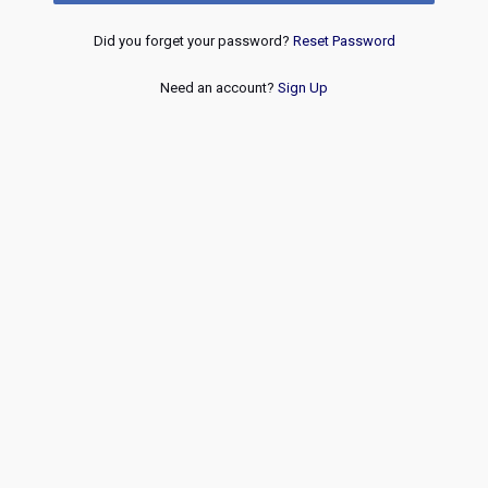
Did you forget your password?
Reset Password
Need an account?
Sign Up