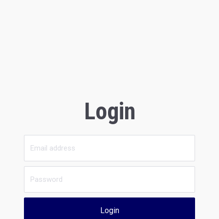
Login
Login