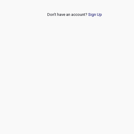
Don't have an account?
Sign Up