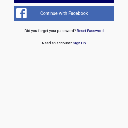
Continue with Facebook
Did you forget your password?
Reset Password
Need an account?
Sign Up